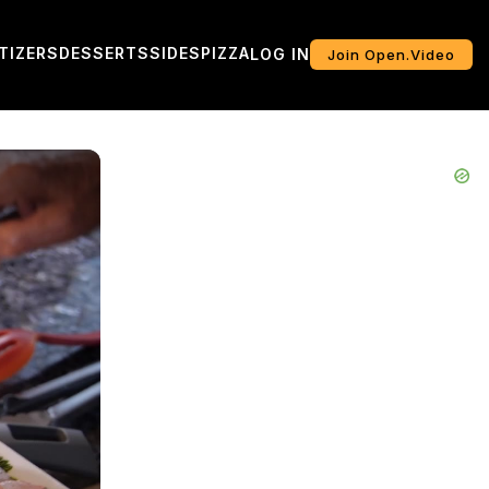
TIZERS
DESSERTS
SIDES
PIZZA
LOG IN
Join Open.Video