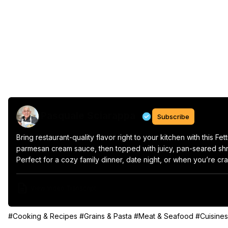
Pasquale Sciarappa
Subscribe
Bring restaurant-quality flavor right to your kitchen with this F
parmesan cream sauce, then topped with juicy, pan-seared shrim
Perfect for a cozy family dinner, date night, or when you’re cra
View Video Transcript
#Cooking & Recipes
#Grains & Pasta
#Meat & Seafood
#Cuisines