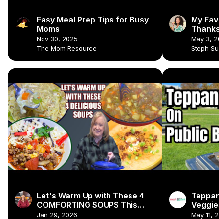
Easy Meal Prep Tips for Busy
My Fav
Moms
Thanks
Recipe
Nov 30, 2025
May 3, 2
#vegan
The Mom Resource
Steph S
Let's Warm Up with These 4
Teppan
COMFORTING SOUPS This
Veggies
Winter
🍳🍗
Jan 29, 2026
May 11, 