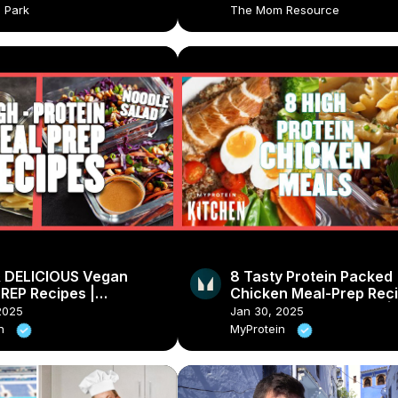
a Park
The Mom Resource
 DELICIOUS Vegan
8 Tasty Protein Packed
REP Recipes |
Chicken Meal-Prep Reci
ein
Pasta, Salad & Burrito |
2025
Jan 30, 2025
Myprotein
in
MyProtein