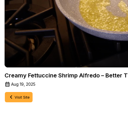
Creamy Fettuccine Shrimp Alfredo – Better 
Aug 19, 2025
Visit Site