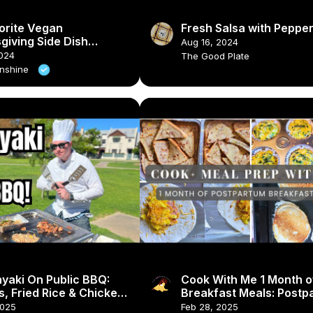
orite Vegan
Fresh Salsa with Peppe
giving Side Dish
Aug 16, 2024
s #veganrecipes
024
The Good Plate
thanksgiving
unshine
yaki On Public BBQ:
Cook With Me 1 Month o
, Fried Rice & Chicken
Breakfast Meals: Postp
Meal Prep & Breakfast 
2025
Feb 28, 2025