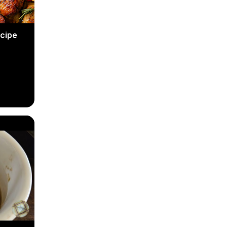
ecipe