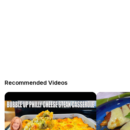
Recommended Videos