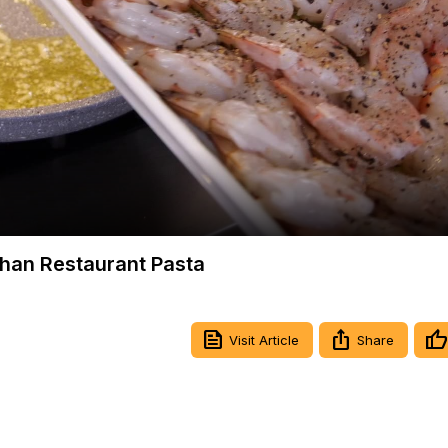
Video
Than Restaurant Pasta
Visit Article
Share