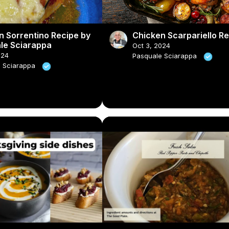
n Sorrentino Recipe by
Chicken Scarpariello R
le Sciarappa
Oct 3, 2024
024
Pasquale Sciarappa
e Sciarappa