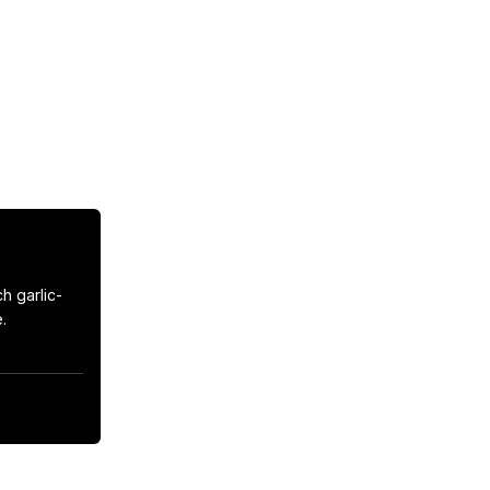
h garlic-

