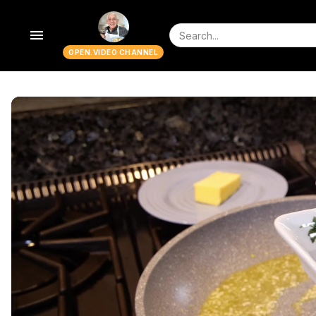
menu
OPEN.VIDEO CHANNEL