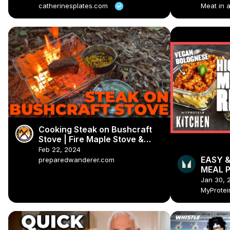
catherinesplates.com
Meat in 
Cooking Steak on Bushcraft
Stove | Fire Maple Stove &
Bush Pot
Feb 22, 2024
EASY &
preparedwanderer.com
MEAL P
Myprot
Jan 30, 
MyProte