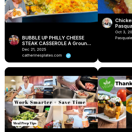
Chicke
Pasqua
Oct 3, 2
BUBBLE UP PHILLY CHEESE
Pasqual
STEAK CASSEROLE A Ground
Beef Dinner Recipe
Dec 21, 2025
catherinesplates.com