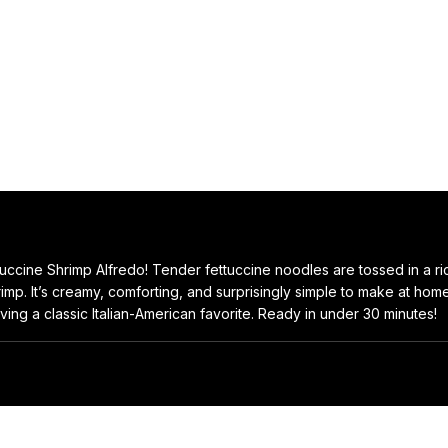
ettuccine Shrimp Alfredo! Tender fettuccine noodles are tossed in a ric
p. It’s creamy, comforting, and surprisingly simple to make at home.
ving a classic Italian-American favorite. Ready in under 30 minutes!