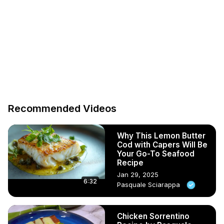
Recommended Videos
Why This Lemon Butter
Cod with Capers Will Be
Your Go-To Seafood
Recipe
Jan 29, 2025
6:32
Pasquale Sciarappa
Chicken Sorrentino