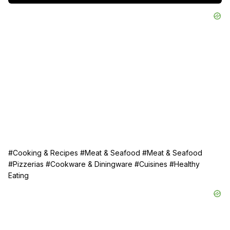
#Cooking & Recipes
#Meat & Seafood
#Meat & Seafood
#Pizzerias
#Cookware & Diningware
#Cuisines
#Healthy
Eating