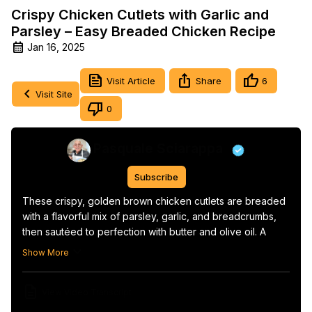
Crispy Chicken Cutlets with Garlic and
Parsley – Easy Breaded Chicken Recipe
Jan 16, 2025
Visit Article
Share
6
Visit Site
0
Pasquale Sciarappa
Subscribe
These crispy, golden brown chicken cutlets are breaded 
with a flavorful mix of parsley, garlic, and breadcrumbs, 
then sautéed to perfection with butter and olive oil. A 
simple yet delicious dish that pairs perfectly with a side 
Show More
salad, roasted potatoes, or pasta.
View Video Transcript