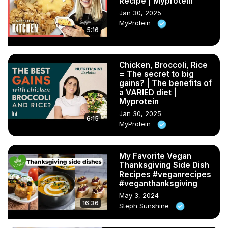
Recipe | Myprotein
Jan 30, 2025
MyProtein
5:16
Chicken, Broccoli, Rice
= The secret to big
gains? | The benefits of
a VARIED diet |
Myprotein
Jan 30, 2025
6:15
MyProtein
My Favorite Vegan
Thanksgiving Side Dish
Recipes #veganrecipes
#veganthanksgiving
May 3, 2024
16:36
Steph Sunshine