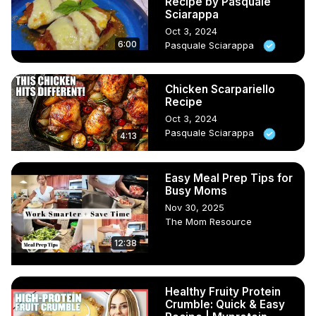
Recipe by Pasquale
Sciarappa
Oct 3, 2024
6:00
Pasquale Sciarappa
Chicken Scarpariello
Recipe
Oct 3, 2024
Pasquale Sciarappa
4:13
Easy Meal Prep Tips for
Busy Moms
Nov 30, 2025
The Mom Resource
12:38
Healthy Fruity Protein
Crumble: Quick & Easy