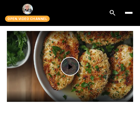
search
OPEN.VIDEO CHANNEL
Play
Video