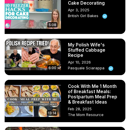
Cake Decorating
Apr 3, 2025
British Girl Bakes
5:08
My Polish Wife's
Stuffed Cabbage
Recipe
Apr 10, 2026
6:00
Pasquale Sciarappa
Cook With Me 1 Month
of Breakfast Meals:
Postpartum Meal Prep
& Breakfast Ideas
Feb 28, 2025
13:14
The Mom Resource