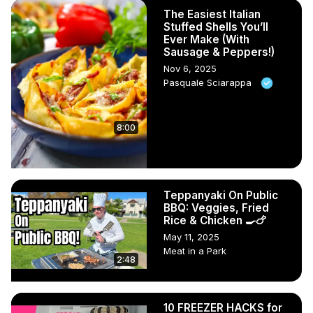
The Easiest Italian
Stuffed Shells You’ll
Ever Make (With
Sausage & Peppers!)
Nov 6, 2025
Pasquale Sciarappa
8:00
Teppanyaki On Public
BBQ: Veggies, Fried
Rice & Chicken 🍳🍗
May 11, 2025
Meat in a Park
2:48
10 FREEZER HACKS for