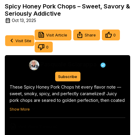
Spicy Honey Pork Chops – Sweet, Savory &
Seriously Addictive
Oct 13, 2025
Visit Article
Share
0
Visit Site
0
Pasquale Sciarappa
Subscribe
These Spicy Honey Pork Chops hit every flavor note — 
sweet, smoky, spicy, and perfectly caramelized! Juicy 
pork chops are seared to golden perfection, then coated 
in a sticky honey glaze with a touch of heat that’ll have 
Show More
you licking the plate clean.

This easy recipe comes together in under 30 minutes and 
View Video Transcript
works perfectly for weeknight dinners or weekend 
grilling. Pair it with roasted veggies, mashed potatoes, or 