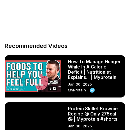
Recommended Videos
How To Manage Hunger
While In A Calorie
Deficit | Nutritionist
Explains... | Myprotein
Jan 30, 2025
9:12
MyProtein
Protein Skillet Brownie
Recipe 😍 Only 275cal
😱 | Myprotein #shorts
Jan 30, 2025