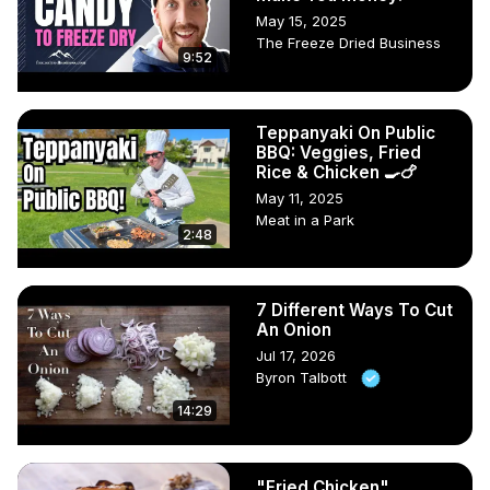
May 15, 2025
The Freeze Dried Business
9:52
Teppanyaki On Public
BBQ: Veggies, Fried
Rice & Chicken 🍳🍗
May 11, 2025
Meat in a Park
2:48
7 Different Ways To Cut
An Onion
Jul 17, 2026
Byron Talbott
14:29
"Fried Chicken",