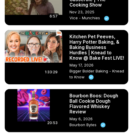
Cooking Show
Nov 23, 2025
6:57
Vice - Munchies
Kitchen Pet Peeves,
Harry Potter Baking, &
Baking Business
Hurdles | Knead to
Know @ Bake Fest LIVE!
May 17, 2026
Bigger Bolder Baking - Knead
1:33:29
to Know
Bourbon Boos: Dough
Ball Cookie Dough
Flavored Whiskey
Review
May 6, 2026
20:53
Bourbon Bytes