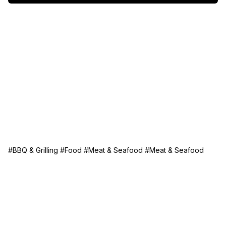
a crisp salad for a complete meal everyone will love!
#BBQ & Grilling
#Food
#Meat & Seafood
#Meat & Seafood