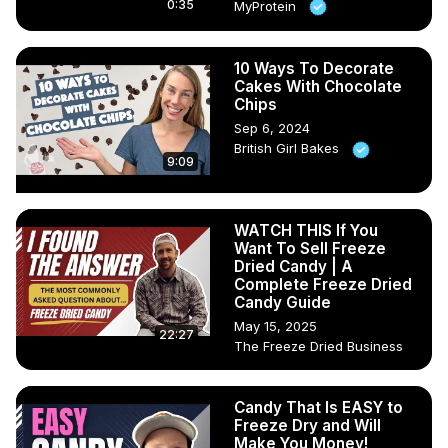
0:35
MyProtein
10 Ways To Decorate
Cakes With Chocolate
Chips
Sep 6, 2024
British Girl Bakes
9:09
WATCH THIS If You
Want To Sell Freeze
Dried Candy | A
Complete Freeze Dried
Candy Guide
May 15, 2025
22:27
The Freeze Dried Business
Candy That Is EASY to
Freeze Dry and Will
Make You Money!