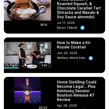
Roasted Squash, &
Chocolate Caramel Tart
(Sriracha and Wasabi &
Soy Sauce almonds)
Jul 17, 2026
18:14
Byron Talbott
How to Make a Kir
Royale Cocktail
Jun 29, 2026
Wolters World Eats
1:40
Home Distilling Could
Become Legal… Plus
Kentucky Senator
Bourbon Release #7
Review
Apr 28, 2026
20:23