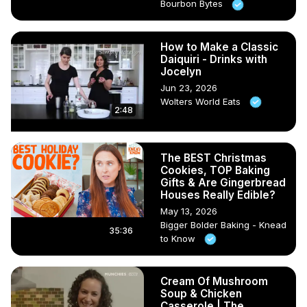
Bourbon Bytes
How to Make a Classic
Daiquiri - Drinks with
Jocelyn
Jun 23, 2026
Wolters World Eats
2:48
The BEST Christmas
Cookies, TOP Baking
Gifts & Are Gingerbread
Houses Really Edible?
May 13, 2026
Bigger Bolder Baking - Knead
35:36
to Know
Cream Of Mushroom
Soup & Chicken
Casserole | The