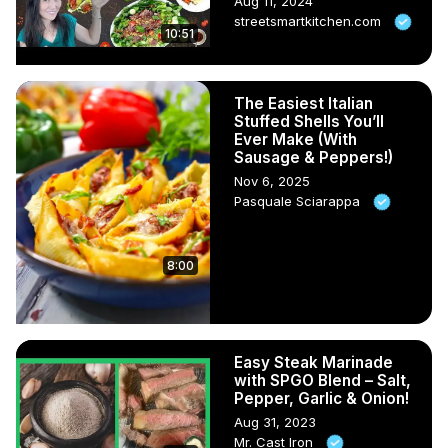
Aug 11, 2024
streetsmartkitchen.com
10:51
The Easiest Italian
Stuffed Shells You’ll
Ever Make (With
Sausage & Peppers!)
Nov 6, 2025
Pasquale Sciarappa
8:00
Easy Steak Marinade
with SPGO Blend – Salt,
Pepper, Garlic & Onion!
Aug 31, 2023
Mr. Cast Iron