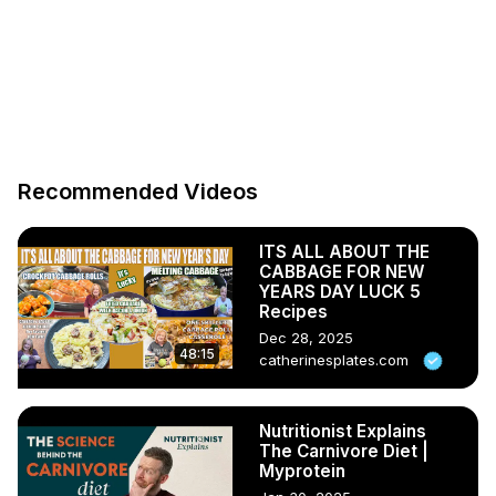
Recommended Videos
ITS ALL ABOUT THE
CABBAGE FOR NEW
YEARS DAY LUCK 5
Recipes
Dec 28, 2025
48:15
catherinesplates.com
Nutritionist Explains
The Carnivore Diet |
Myprotein