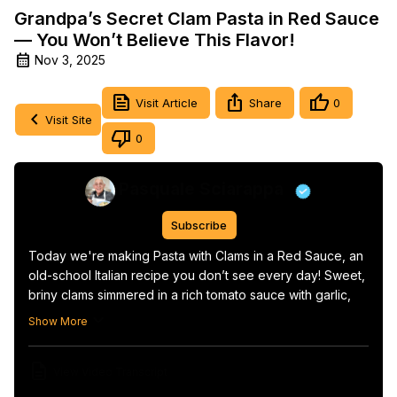
Grandpa’s Secret Clam Pasta in Red Sauce
— You Won’t Believe This Flavor!
Nov 3, 2025
Visit Article
Share
0
Visit Site
0
Pasquale Sciarappa
Subscribe
Today we're making Pasta with Clams in a Red Sauce, an 
old-school Italian recipe you don’t see every day! Sweet, 
briny clams simmered in a rich tomato sauce with garlic, 
olive oil, and chili flakes, then tossed with perfectly 
Show More
cooked pasta…

simple, rustic, and packed with real Italian flavor.

View Video Transcript
This is one of those dishes you taste once and never 
forget.
