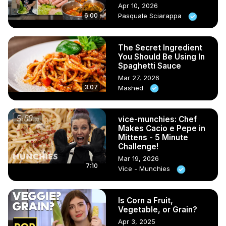
Apr 10, 2026
6:00
Pasquale Sciarappa
The Secret Ingredient
You Should Be Using In
Spaghetti Sauce
Mar 27, 2026
3:07
Mashed
vice-munchies: Chef
Makes Cacio e Pepe in
Mittens - 5 Minute
Challenge!
Mar 19, 2026
7:10
Vice - Munchies
Is Corn a Fruit,
Vegetable, or Grain?
Apr 3, 2025