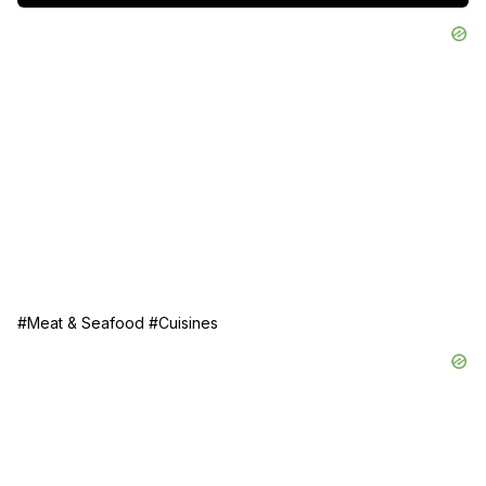
Follow along and bring a little bit of coastal Italy to your 
kitchen!

Serve with crusty bread, a drizzle of olive oil, and a glass 
of wine!
#Meat & Seafood
#Cuisines