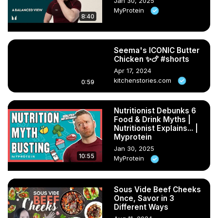
Jan 30, 2025
MyProtein
8:40
Seema's ICONIC Butter
Chicken ✨🍗 #shorts
Apr 17, 2024
kitchenstories.com
0:59
Nutritionist Debunks 6
Food & Drink Myths |
Nutritionist Explains... |
Myprotein
Jan 30, 2025
10:55
MyProtein
Sous Vide Beef Cheeks
Once, Savor in 3
Different Ways