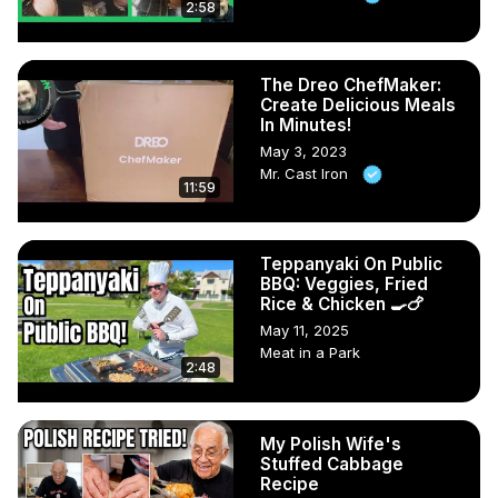
2:58
The Dreo ChefMaker:
Create Delicious Meals
In Minutes!
May 3, 2023
Mr. Cast Iron
11:59
Teppanyaki On Public
BBQ: Veggies, Fried
Rice & Chicken 🍳🍗
May 11, 2025
Meat in a Park
2:48
My Polish Wife's
Stuffed Cabbage
Recipe