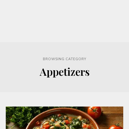
BROWSING CATEGORY
Appetizers