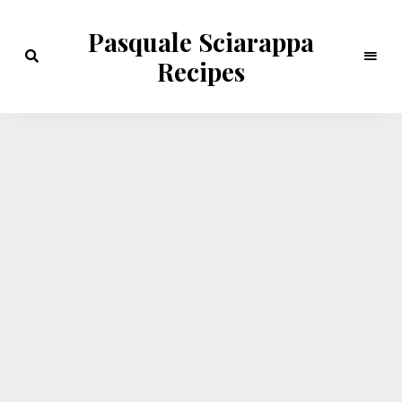
Pasquale Sciarappa
Recipes