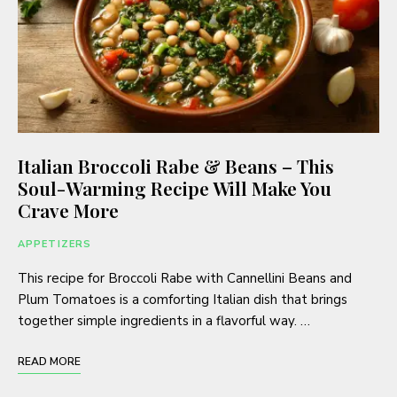
Italian Broccoli Rabe & Beans – This
Soul-Warming Recipe Will Make You
Crave More
APPETIZERS
This recipe for Broccoli Rabe with Cannellini Beans and
Plum Tomatoes is a comforting Italian dish that brings
together simple ingredients in a flavorful way. …
READ MORE