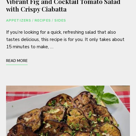
Vibrant Fig and Cocktail Tomato Salad
with Crispy Ciabatta
APPETIZERS
/
RECIPES
/
SIDES
If you’re looking for a quick, refreshing salad that also
tastes delicious, this recipe is for you. It only takes about
15 minutes to make, …
READ MORE