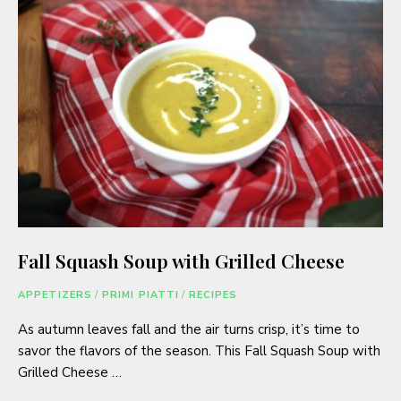
Fall Squash Soup with Grilled Cheese
APPETIZERS
/
PRIMI PIATTI
/
RECIPES
As autumn leaves fall and the air turns crisp, it’s time to
savor the flavors of the season. This Fall Squash Soup with
Grilled Cheese …