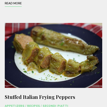
READ MORE
Stuffed Italian Frying Peppers
APPETIZERS
/
RECIPES
/
SECONDI PIATTI