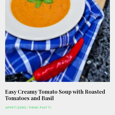
Easy Creamy Tomato Soup with Roasted
Tomatoes and Basil
APPETIZERS
/
PRIMI PIATTI