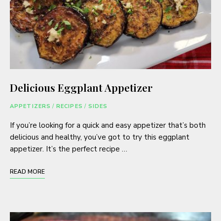
Delicious Eggplant Appetizer
APPETIZERS
/
RECIPES
/
SIDES
If you’re looking for a quick and easy appetizer that’s both
delicious and healthy, you’ve got to try this eggplant
appetizer. It’s the perfect recipe …
READ MORE