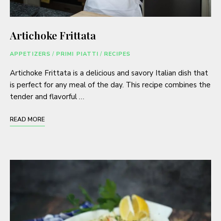
Artichoke Frittata
APPETIZERS
/
PRIMI PIATTI
/
RECIPES
Artichoke Frittata is a delicious and savory Italian dish that
is perfect for any meal of the day. This recipe combines the
tender and flavorful …
READ MORE