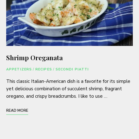
Shrimp Oreganata
APPETIZERS
/
RECIPES
/
SECONDI PIATTI
This classic Italian-American dish is a favorite for its simple
yet delicious combination of succulent shrimp, fragrant
oregano, and crispy breadcrumbs. I like to use …
READ MORE