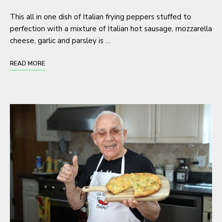
This all in one dish of Italian frying peppers stuffed to
perfection with a mixture of Italian hot sausage, mozzarella
cheese, garlic and parsley is …
READ MORE