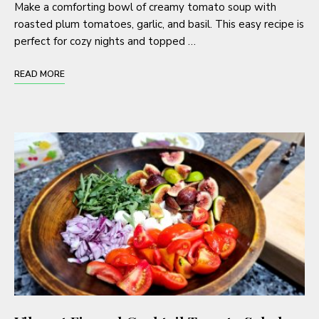
Make a comforting bowl of creamy tomato soup with
roasted plum tomatoes, garlic, and basil. This easy recipe is
perfect for cozy nights and topped …
READ MORE