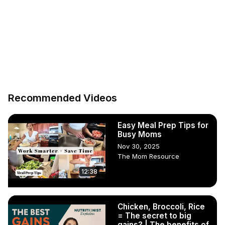
Recommended Videos
Easy Meal Prep Tips for
Busy Moms
Nov 30, 2025
The Mom Resource
12:38
Chicken, Broccoli, Rice
= The secret to big
gains? | The benefits of