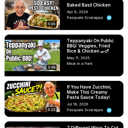
Baked Basil Chicken
Apr 6, 2024
Pasquale Sciarappa
5:06
Teppanyaki On Public
BBQ: Veggies, Fried
Rice & Chicken 🍳🍗
May 11, 2025
Meat in a Park
2:48
If You Have Zucchini,
Make This Creamy
Pasta Sauce Today!
Jul 18, 2026
4:23
Pasquale Sciarappa
7 Different Ways To Cut