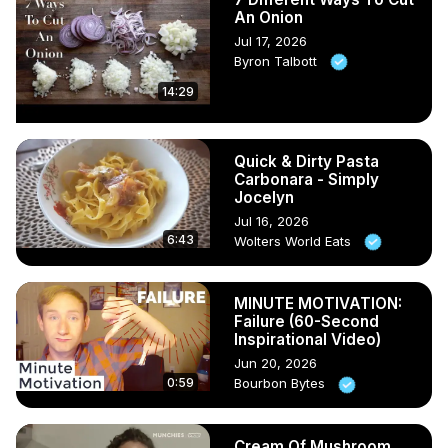
An Onion
Jul 17, 2026
Byron Talbott
14:29
Quick & Dirty Pasta
Carbonara - Simply
Jocelyn
Jul 16, 2026
6:43
Wolters World Eats
MINUTE MOTIVATION:
Failure (60-Second
Inspirational Video)
Jun 20, 2026
0:59
Bourbon Bytes
Cream Of Mushroom