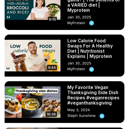
a VARIED diet |
Myprotein
Jan 30, 2025
6:15
MyProtein
Low Calorie Food
Swaps For A Healthy
Diet | Nutritionist
Explains | Myprotein
Jan 30, 2025
9:44
MyProtein
My Favorite Vegan
Thanksgiving Side Dish
Recipes #veganrecipes
#veganthanksgiving
May 3, 2024
16:36
Steph Sunshine