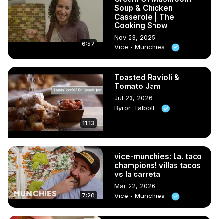
Soup & Chicken
Casserole | The
Cooking Show
Nov 23, 2025
6:57
Vice - Munchies
Toasted Ravioli &
Tomato Jam
Jul 23, 2026
Byron Talbott
11:13
vice-munchies: l.a. taco
champions! villas tacos
vs la carreta
Mar 22, 2026
7:20
Vice - Munchies