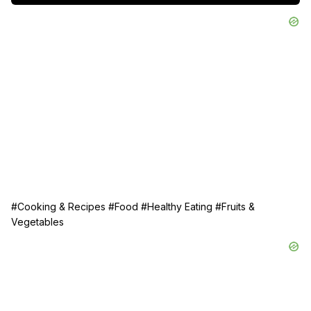
#Cooking & Recipes
#Food
#Healthy Eating
#Fruits &
Vegetables