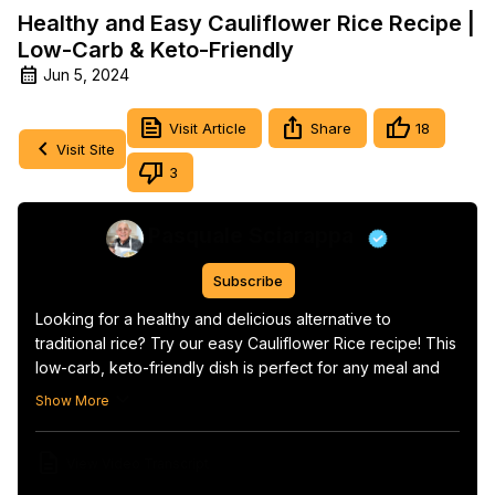
Healthy and Easy Cauliflower Rice Recipe |
Low-Carb & Keto-Friendly
Jun 5, 2024
Visit Article
Share
18
Visit Site
3
Pasquale Sciarappa
Subscribe
Looking for a healthy and delicious alternative to 
traditional rice? Try our easy Cauliflower Rice recipe! This 
low-carb, keto-friendly dish is perfect for any meal and 
can be prepared in just a few minutes.

Show More
Get the recipe:
 https://orsararecipes.net/cauliflower-rice-
recipe
View Video Transcript