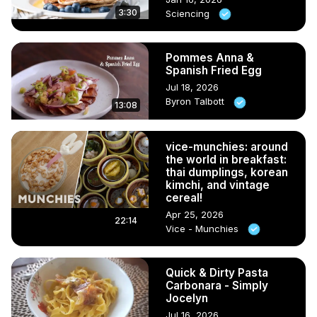
3:30
Sciencing
Pommes Anna &
Spanish Fried Egg
Jul 18, 2026
Byron Talbott
13:08
vice-munchies: around
the world in breakfast:
thai dumplings, korean
kimchi, and vintage
cereal!
Apr 25, 2026
22:14
Vice - Munchies
Quick & Dirty Pasta
Carbonara - Simply
Jocelyn
Jul 16, 2026