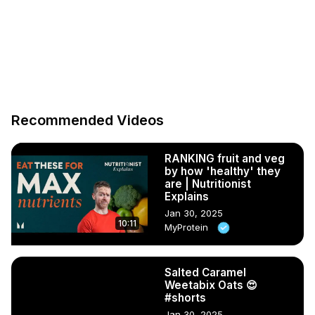
Recommended Videos
RANKING fruit and veg
by how 'healthy' they
are | Nutritionist
Explains
Jan 30, 2025
10:11
MyProtein
Salted Caramel
Weetabix Oats 😍
#shorts
Jan 30, 2025