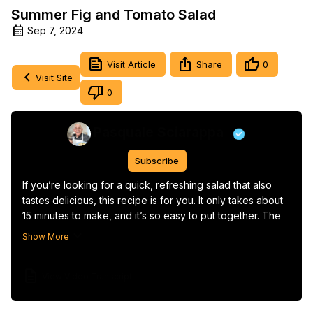
Summer Fig and Tomato Salad
Sep 7, 2024
Visit Article
Share
0
Visit Site
0
Pasquale Sciarappa
Subscribe
If you’re looking for a quick, refreshing salad that also 
tastes delicious, this recipe is for you. It only takes about 
15 minutes to make, and it’s so easy to put together. The 
combination of fresh ingredients and a light dressing 
Show More
makes it perfect for those warm days when you want 
something light and satisfying.
View Video Transcript