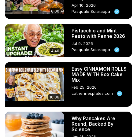
Apr 10, 2026
6:00
Pasquale Sciarappa
Pistacchio and Mint
Pesto with Penne 2026
Jul 9, 2026
Pasquale Sciarappa
4:40
Easy CINNAMON ROLLS
MADE WITH Box Cake
Mix
Feb 25, 2026
catherinesplates.com
16:06
Why Pancakes Are
Round, Backed By
Science
Jan 16, 2026