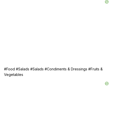
#Food
#Salads
#Salads
#Condiments & Dressings
#Fruits &
Vegetables