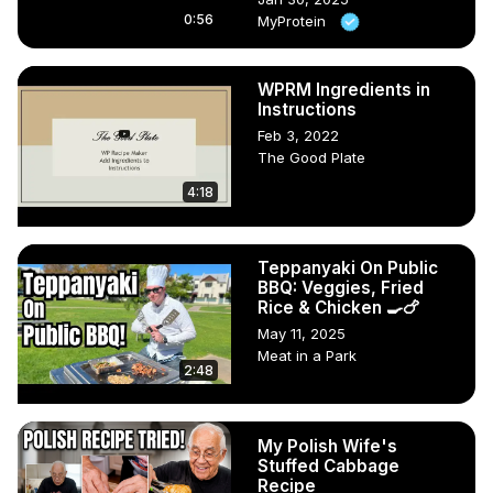
0:56
MyProtein
WPRM Ingredients in
Instructions
Feb 3, 2022
The Good Plate
4:18
Teppanyaki On Public
BBQ: Veggies, Fried
Rice & Chicken 🍳🍗
May 11, 2025
Meat in a Park
2:48
My Polish Wife's
Stuffed Cabbage
Recipe