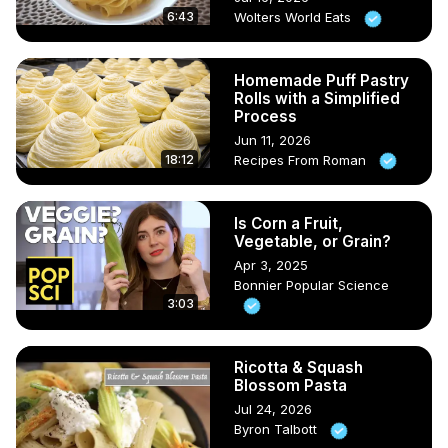
6:43
Wolters World Eats
Homemade Puff Pastry
Rolls with a Simplified
Process
Jun 11, 2026
18:12
Recipes From Roman
Is Corn a Fruit,
Vegetable, or Grain?
Apr 3, 2025
Bonnier Popular Science
3:03
Ricotta & Squash
Blossom Pasta
Jul 24, 2026
Byron Talbott