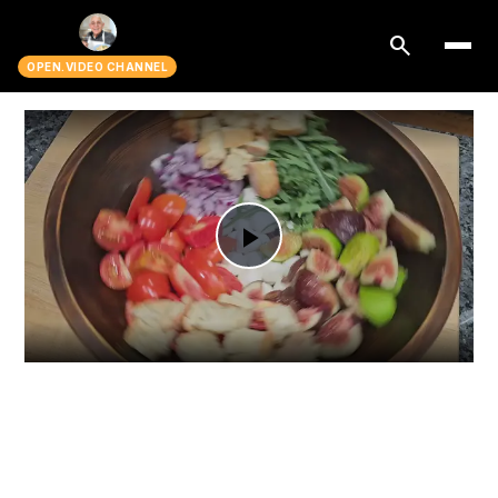
search
OPEN.VIDEO CHANNEL
Play
Video