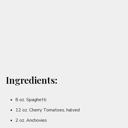
V
i
d
e
o
Ingredients:
8 oz. Spaghetti
12 oz. Cherry Tomatoes, halved
2 oz. Anchovies