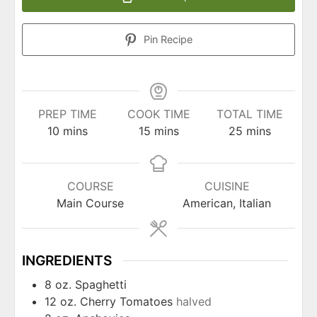
Pin Recipe
PREP TIME
COOK TIME
TOTAL TIME
minutes
minutes
minutes
10
mins
15
mins
25
mins
COURSE
CUISINE
Main Course
American, Italian
INGREDIENTS
8
oz.
Spaghetti
12
oz.
Cherry Tomatoes
halved