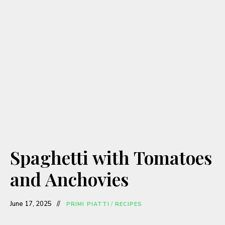
Spaghetti with Tomatoes
and Anchovies
June 17, 2025
PRIMI PIATTI
/
RECIPES