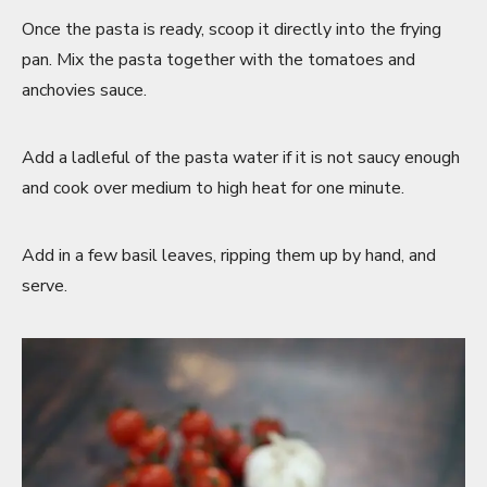
Once the pasta is ready, scoop it directly into the frying
pan. Mix the pasta together with the tomatoes and
anchovies sauce.
Add a ladleful of the pasta water if it is not saucy enough
and cook over medium to high heat for one minute.
Add in a few basil leaves, ripping them up by hand, and
serve.