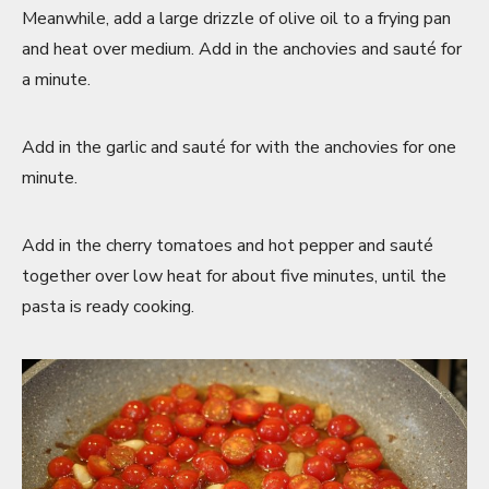
Meanwhile, add a large drizzle of olive oil to a frying pan
and heat over medium. Add in the anchovies and sauté for
a minute.
Add in the garlic and sauté for with the anchovies for one
minute.
Add in the cherry tomatoes and hot pepper and sauté
together over low heat for about five minutes, until the
pasta is ready cooking.