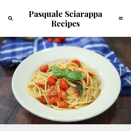
Pasquale Sciarappa
Recipes