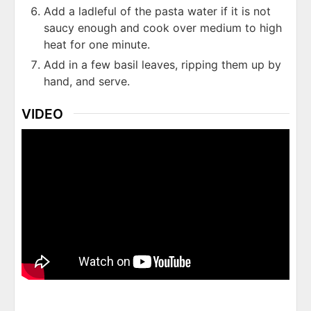
Add a ladleful of the pasta water if it is not
saucy enough and cook over medium to high
heat for one minute.
Add in a few basil leaves, ripping them up by
hand, and serve.
VIDEO