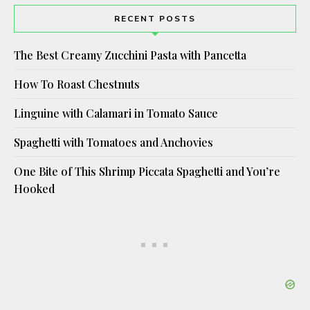
RECENT POSTS
The Best Creamy Zucchini Pasta with Pancetta
How To Roast Chestnuts
Linguine with Calamari in Tomato Sauce
Spaghetti with Tomatoes and Anchovies
One Bite of This Shrimp Piccata Spaghetti and You’re
Hooked