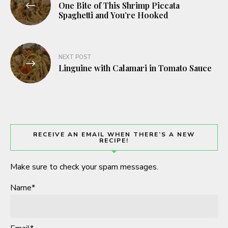
One Bite of This Shrimp Piccata
navigation
Spaghetti and You’re Hooked
NEXT POST
Linguine with Calamari in Tomato Sauce
RECEIVE AN EMAIL WHEN THERE’S A NEW
RECIPE!
Make sure to check your spam messages.
Name*