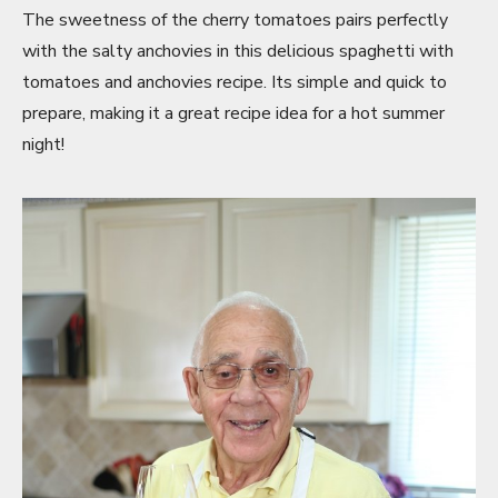
The sweetness of the cherry tomatoes pairs perfectly
with the salty anchovies in this delicious spaghetti with
tomatoes and anchovies recipe. Its simple and quick to
prepare, making it a great recipe idea for a hot summer
night!