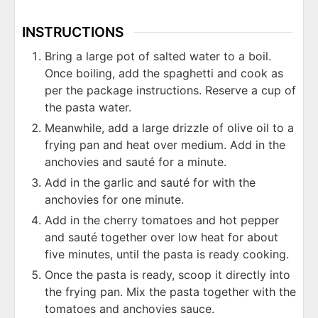
INSTRUCTIONS
Bring a large pot of salted water to a boil.
Once boiling, add the spaghetti and cook as
per the package instructions. Reserve a cup of
the pasta water.
Meanwhile, add a large drizzle of olive oil to a
frying pan and heat over medium. Add in the
anchovies and sauté for a minute.
Add in the garlic and sauté for with the
anchovies for one minute.
Add in the cherry tomatoes and hot pepper
and sauté together over low heat for about
five minutes, until the pasta is ready cooking.
Once the pasta is ready, scoop it directly into
the frying pan. Mix the pasta together with the
tomatoes and anchovies sauce.