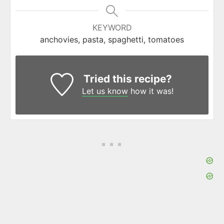
KEYWORD
anchovies, pasta, spaghetti, tomatoes
Tried this recipe?
Let us know
how it was!