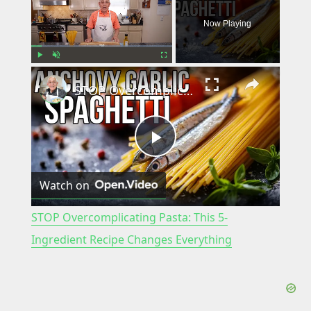
Now Playing
×
Play
Unmute
Fullscreen
STOP Overcomplicating Pasta: This 5-Ingredient Recipe Changes Everything
P
Watch on
l
STOP Overcomplicating Pasta: This 5-
a
Ingredient Recipe Changes Everything
y