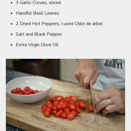
3 Garlic Cloves, sliced
Handful Basil Leaves
2 Dried Hot Peppers, I used Chile de árbol
Salt and Black Pepper
Extra Virgin Olive Oil