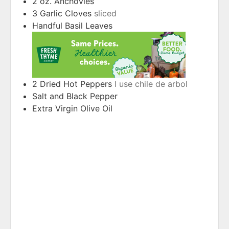
2
oz.
Anchovies
3
Garlic Cloves
sliced
Handful
Basil Leaves
2
Dried Hot Peppers
I use chile de arbol
Salt and Black Pepper
Extra Virgin Olive Oil