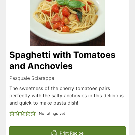
Spaghetti with Tomatoes
and Anchovies
Pasquale Sciarappa
The sweetness of the cherry tomatoes pairs
perfectly with the salty anchovies in this delicious
and quick to make pasta dish!
No ratings yet
Print Recipe