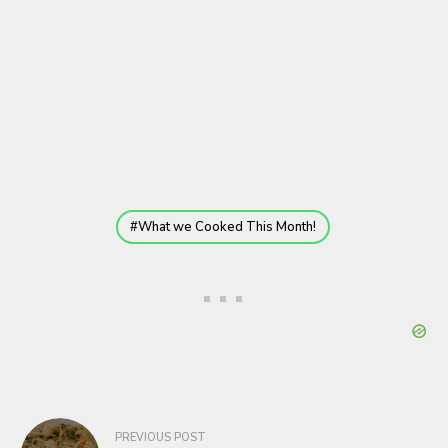
What we Cooked This Month!
Post
PREVIOUS POST