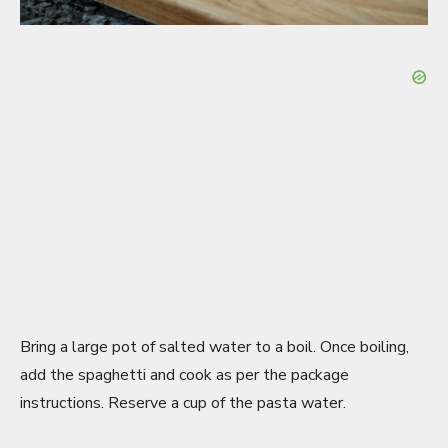
Bring a large pot of salted water to a boil. Once boiling,
add the spaghetti and cook as per the package
instructions. Reserve a cup of the pasta water.