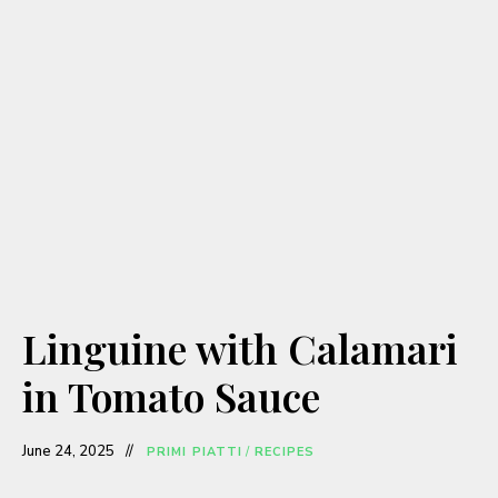
Linguine with Calamari
in Tomato Sauce
June 24, 2025
PRIMI PIATTI
/
RECIPES