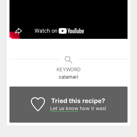
KEYWORD
calamari
Tried this recipe?
Let us know
how it was!