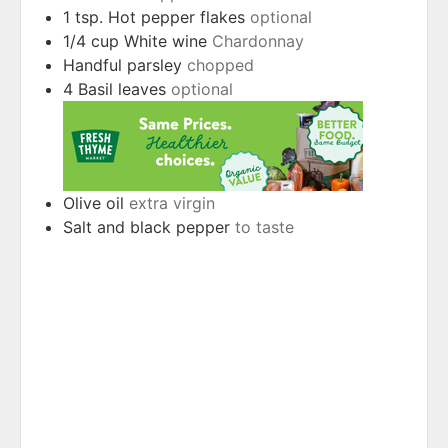
1
tsp.
Hot pepper flakes
optional
1/4
cup
White wine
Chardonnay
Handful parsley
chopped
4
Basil leaves
optional
Olive oil
extra virgin
Salt and black pepper
to taste