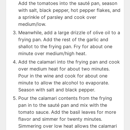
Add the tomatoes into the sauté pan, season
with salt, black pepper, hot pepper flakes, and
a sprinkle of parsley and cook over
medium/low.
Meanwhile, add a large drizzle of olive oil to a
frying pan. Add the rest of the garlic and
shallot to the frying pan. Fry for about one
minute over medium/high heat.
Add the calamari into the frying pan and cook
over medium heat for about two minutes.
Pour in the wine and cook for about one
minute to allow the alcohol to evaporate.
Season with salt and black pepper.
Pour the calamari contents from the frying
pan in to the sauté pan and mix with the
tomato sauce. Add the basil leaves for more
flavor and simmer for twenty minutes.
Simmering over low heat allows the calamari