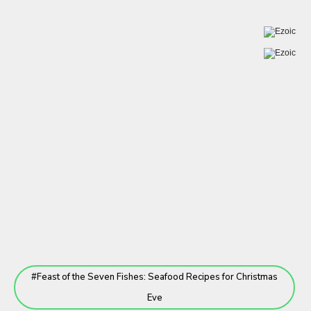
Feast of the Seven Fishes: Seafood Recipes for Christmas
Eve