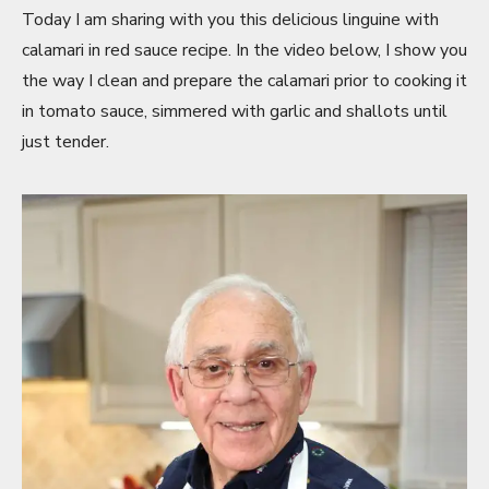
Today I am sharing with you this delicious linguine with
calamari in red sauce recipe. In the video below, I show you
the way I clean and prepare the calamari prior to cooking it
in tomato sauce, simmered with garlic and shallots until
just tender.