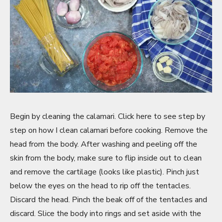
Begin by cleaning the calamari. Click here to see step by
step on how I clean calamari before cooking. Remove the
head from the body. After washing and peeling off the
skin from the body, make sure to flip inside out to clean
and remove the cartilage (looks like plastic). Pinch just
below the eyes on the head to rip off the tentacles.
Discard the head. Pinch the beak off of the tentacles and
discard. Slice the body into rings and set aside with the