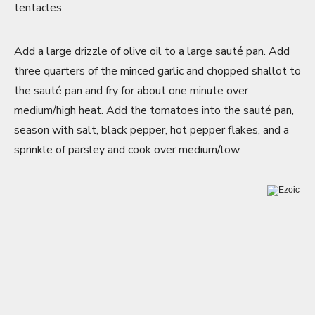
tentacles.
Add a large drizzle of olive oil to a large sauté pan. Add
three quarters of the minced garlic and chopped shallot to
the sauté pan and fry for about one minute over
medium/high heat. Add the tomatoes into the sauté pan,
season with salt, black pepper, hot pepper flakes, and a
sprinkle of parsley and cook over medium/low.