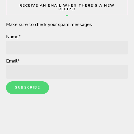
RECEIVE AN EMAIL WHEN THERE’S A NEW
RECIPE!
Make sure to check your spam messages.
Name*
Email*