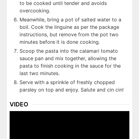
to be cooked until tender and avoids
overcooking.
Meanwhile, bring a pot of salted water to a
boil. Cook the linguine as per the package
instructions, but remove from the pot two
minutes before it is done cooking.
Scoop the pasta into the calamari tomato
sauce pan and mix together, allowing the
pasta to finish cooking in the sauce for the
last two minutes.
Serve with a sprinkle of freshly chopped
parsley on top and enjoy. Salute and cin cin!
VIDEO