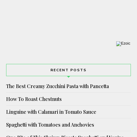
RECENT POSTS
The Best Creamy Zucchini Pasta with Pancetta
How To Roast Chestnuts
Linguine with Calamari in Tomato Sauce
Spaghetti with Tomatoes and Anchovies