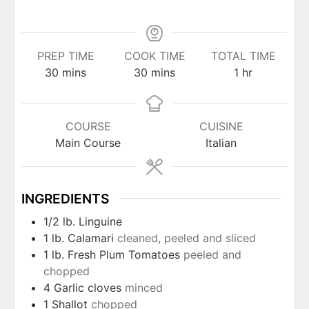
PREP TIME
COOK TIME
TOTAL TIME
minutes
minutes
hour
30
mins
30
mins
1
hr
COURSE
CUISINE
Main Course
Italian
INGREDIENTS
1/2
lb.
Linguine
1
lb.
Calamari
cleaned, peeled and sliced
1
lb.
Fresh Plum Tomatoes
peeled and
chopped
4
Garlic cloves
minced
1
Shallot
chopped