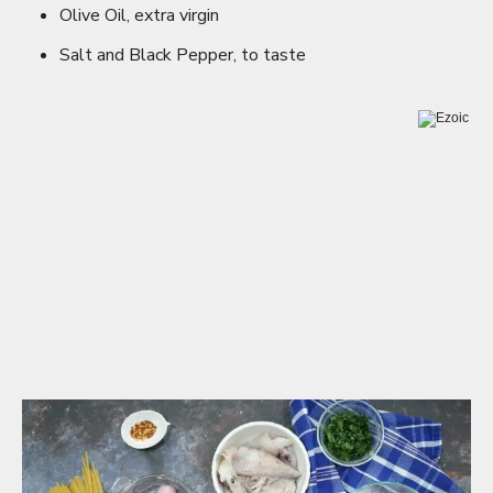
Olive Oil, extra virgin
Salt and Black Pepper, to taste