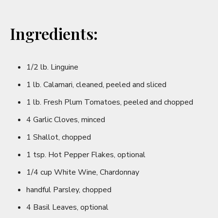
Ingredients:
1/2 lb. Linguine
1 lb. Calamari, cleaned, peeled and sliced
1 lb. Fresh Plum Tomatoes, peeled and chopped
4 Garlic Cloves, minced
1 Shallot, chopped
1 tsp. Hot Pepper Flakes, optional
1/4 cup White Wine, Chardonnay
handful Parsley, chopped
4 Basil Leaves, optional