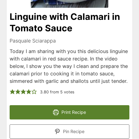
Linguine with Calamari in
Tomato Sauce
Pasquale Sciarappa
Today I am sharing with you this delicious linguine
with calamari in red sauce recipe. In the video
below, I show you the way I clean and prepare the
calamari prior to cooking it in tomato sauce,
simmered with garlic and shallots until just tender.
3.80
from
5
votes
Print Recipe
Pin Recipe