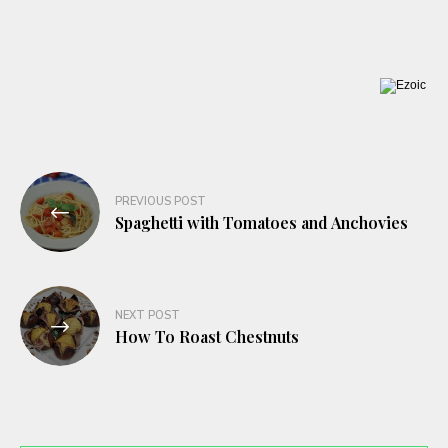
Post
PREVIOUS POST
navigation
Spaghetti with Tomatoes and Anchovies
NEXT POST
How To Roast Chestnuts