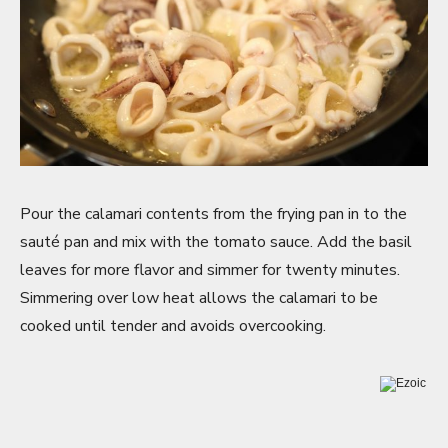
Pour the calamari contents from the frying pan in to the
sauté pan and mix with the tomato sauce. Add the basil
leaves for more flavor and simmer for twenty minutes.
Simmering over low heat allows the calamari to be
cooked until tender and avoids overcooking.