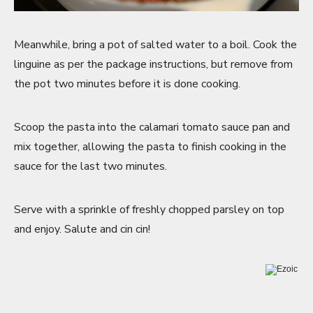
Meanwhile, bring a pot of salted water to a boil. Cook the
linguine as per the package instructions, but remove from
the pot two minutes before it is done cooking.
Scoop the pasta into the calamari tomato sauce pan and
mix together, allowing the pasta to finish cooking in the
sauce for the last two minutes.
Serve with a sprinkle of freshly chopped parsley on top
and enjoy. Salute and cin cin!