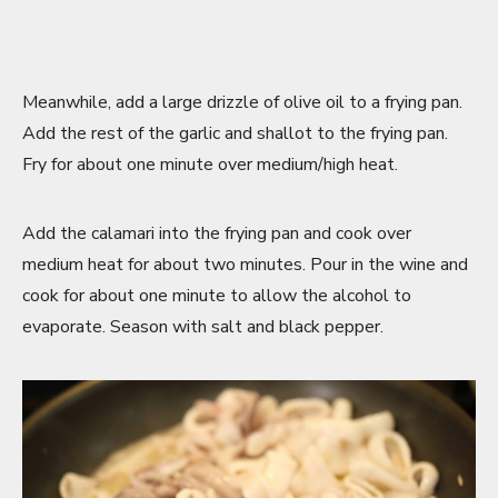
Meanwhile, add a large drizzle of olive oil to a frying pan.
Add the rest of the garlic and shallot to the frying pan.
Fry for about one minute over medium/high heat.
Add the calamari into the frying pan and cook over
medium heat for about two minutes. Pour in the wine and
cook for about one minute to allow the alcohol to
evaporate. Season with salt and black pepper.