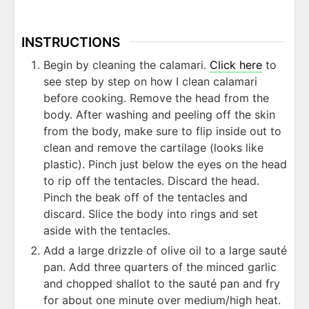
INSTRUCTIONS
Begin by cleaning the calamari.
Click here
to
see step by step on how I clean calamari
before cooking. Remove the head from the
body. After washing and peeling off the skin
from the body, make sure to flip inside out to
clean and remove the cartilage (looks like
plastic). Pinch just below the eyes on the head
to rip off the tentacles. Discard the head.
Pinch the beak off of the tentacles and
discard. Slice the body into rings and set
aside with the tentacles.
Add a large drizzle of olive oil to a large sauté
pan. Add three quarters of the minced garlic
and chopped shallot to the sauté pan and fry
for about one minute over medium/high heat.