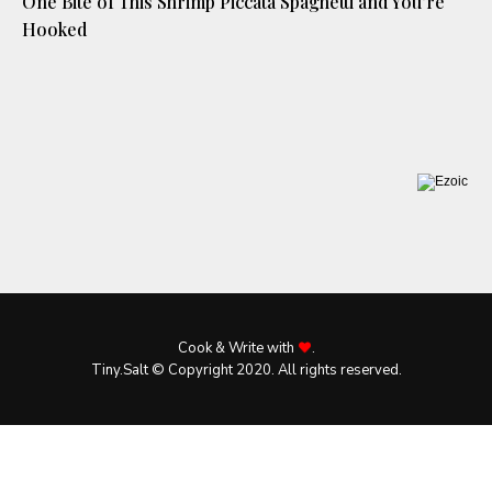
One Bite of This Shrimp Piccata Spaghetti and You’re
Hooked
Cook & Write with
.
Tiny.Salt © Copyright 2020. All rights reserved.