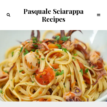
Pasquale Sciarappa
Recipes