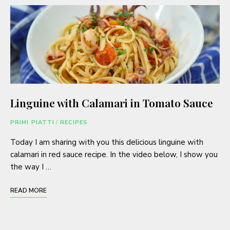
Linguine with Calamari in Tomato Sauce
PRIMI PIATTI
/
RECIPES
Today I am sharing with you this delicious linguine with
calamari in red sauce recipe. In the video below, I show you
the way I …
READ MORE