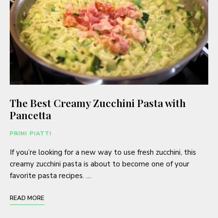
The Best Creamy Zucchini Pasta with
Pancetta
PRIMI PIATTI
If you’re looking for a new way to use fresh zucchini, this
creamy zucchini pasta is about to become one of your
favorite pasta recipes. …
READ MORE