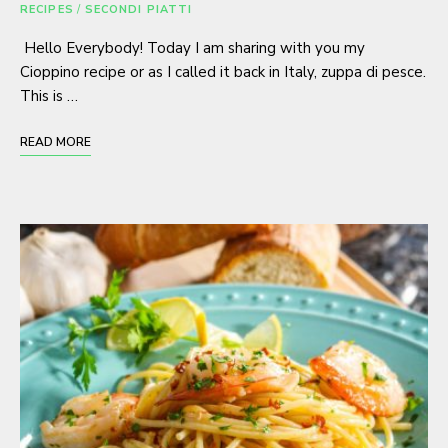
RECIPES
/
SECONDI PIATTI
Hello Everybody! Today I am sharing with you my
Cioppino recipe or as I called it back in Italy, zuppa di pesce.
This is …
READ MORE