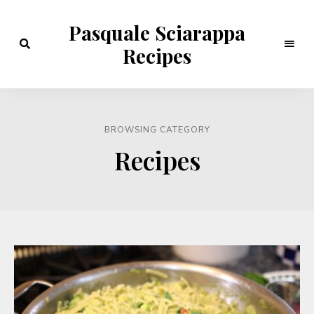
Pasquale Sciarappa
Recipes
BROWSING CATEGORY
Recipes