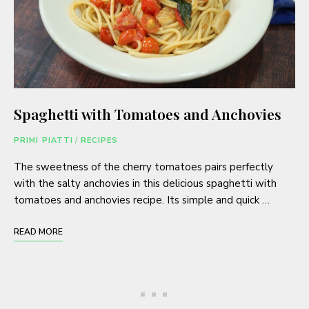
Spaghetti with Tomatoes and Anchovies
PRIMI PIATTI
/
RECIPES
The sweetness of the cherry tomatoes pairs perfectly
with the salty anchovies in this delicious spaghetti with
tomatoes and anchovies recipe. Its simple and quick …
READ MORE