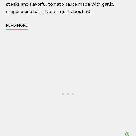
steaks and flavorful tomato sauce made with garlic,
oregano and basil. Done in just about 30 …
READ MORE