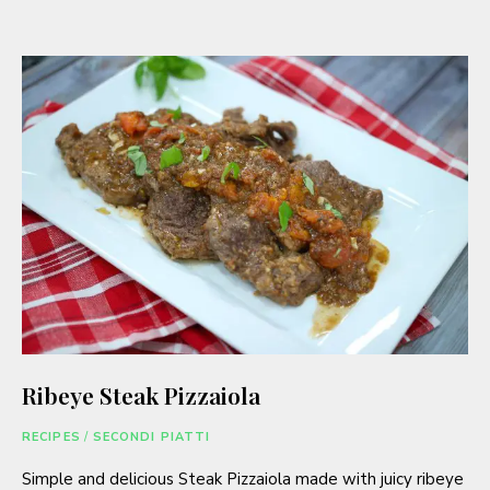
Ribeye Steak Pizzaiola
RECIPES
/
SECONDI PIATTI
Simple and delicious Steak Pizzaiola made with juicy ribeye