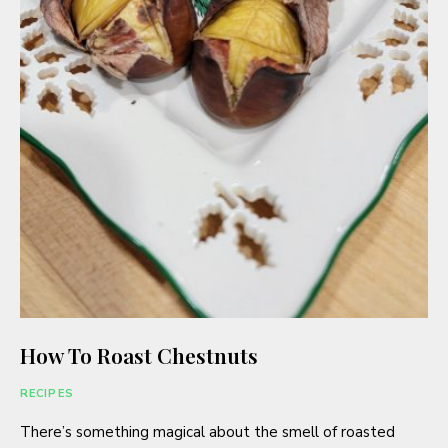
How To Roast Chestnuts
RECIPES
There’s something magical about the smell of roasted