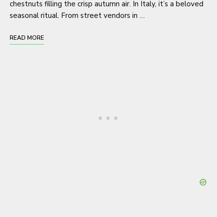
chestnuts filling the crisp autumn air. In Italy, it’s a beloved
seasonal ritual. From street vendors in …
READ MORE