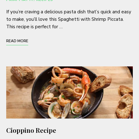
If you’re craving a delicious pasta dish that’s quick and easy
to make, you’ll love this Spaghetti with Shrimp Piccata.
This recipe is perfect for …
READ MORE
Cioppino Recipe