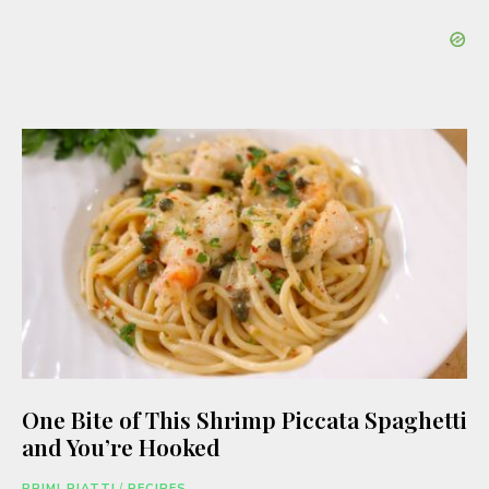
One Bite of This Shrimp Piccata Spaghetti
and You’re Hooked
PRIMI PIATTI
/
RECIPES