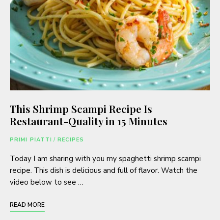
This Shrimp Scampi Recipe Is
Restaurant-Quality in 15 Minutes
PRIMI PIATTI
/
RECIPES
Today I am sharing with you my spaghetti shrimp scampi
recipe. This dish is delicious and full of flavor. Watch the
video below to see …
READ MORE