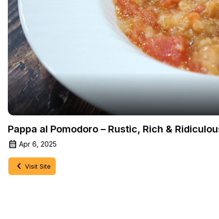
Pappa al Pomodoro – Rustic, Rich & Ridiculo
Apr 6, 2025
Visit Site