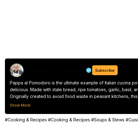
Pasquale Sciarappa
Subscribe
Pappa al Pomodoro is the ultimate example of Italian cucina po
delicious. Made with stale bread, ripe tomatoes, garlic, basil, and 
Originally created to avoid food waste in peasant kitchens, this
savory tomato and bread stew that’s perfect as a starter, a ligh
Show More
Serve it warm with a drizzle of extra virgin olive oil and some f
#Cooking & Recipes
#Cooking & Recipes
#Soups & Stews
#Cuis