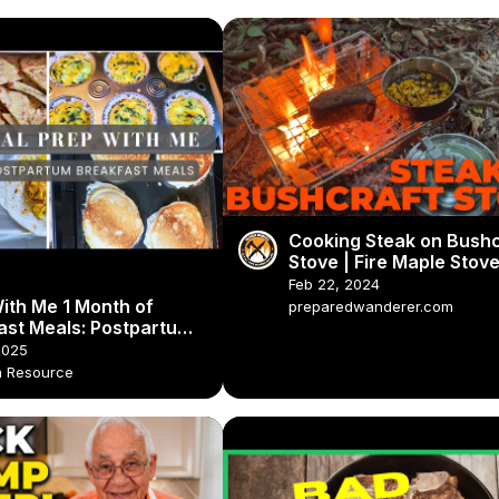
Cooking Steak on Bushc
Stove | Fire Maple Stove
Bush Pot
Feb 22, 2024
ith Me 1 Month of
preparedwanderer.com
ast Meals: Postpartum
rep & Breakfast Ideas
2025
 Resource