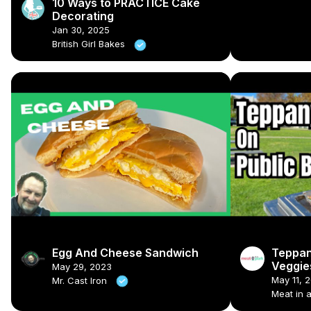
10 Ways to PRACTICE Cake
Decorating
Jan 30, 2025
British Girl Bakes
Egg And Cheese Sandwich
Teppan
Veggies
May 29, 2023
🍳🍗
May 11, 
Mr. Cast Iron
Meat in 