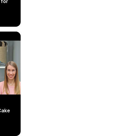
 for
Cake