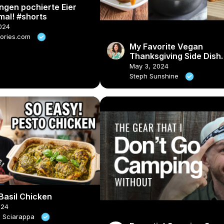
ngen pochierte Eier
mal! #shorts
2024
tories.com
My Favorite Vegan
Thanksgiving Side Dish
Recipes #veganrecipes
May 3, 2024
#veganthanksgiving
Steph Sunshine
Basil Chicken
024
e Sciarappa