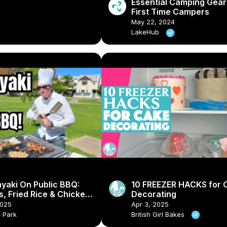
Essential Camping Gear
First Time Campers
May 22, 2024
LakeHub
yaki On Public BBQ:
10 FREEZER HACKS for 
, Fried Rice & Chicken
Decorating
2025
Apr 3, 2025
a Park
British Girl Bakes