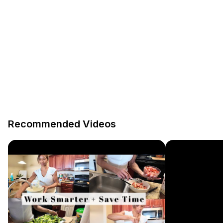
Recommended Videos