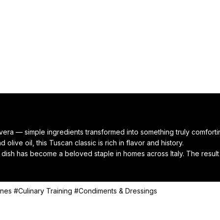
vera — simple ingredients transformed into something truly comforti
olive oil, this Tuscan classic is rich in flavor and history.

 dish has become a beloved staple in homes across Italy. The result is
t meal, or the coziest way to use up your leftover bread.

resh basil — and you’ve got a bowl of Italian soul food.
ines
#Culinary Training
#Condiments & Dressings