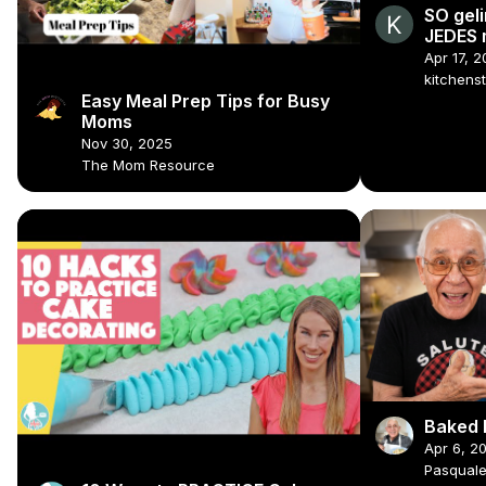
SO geli
JEDES 
Apr 17, 
kitchens
Easy Meal Prep Tips for Busy
Moms
Nov 30, 2025
The Mom Resource
Baked 
Apr 6, 2
Pasqual