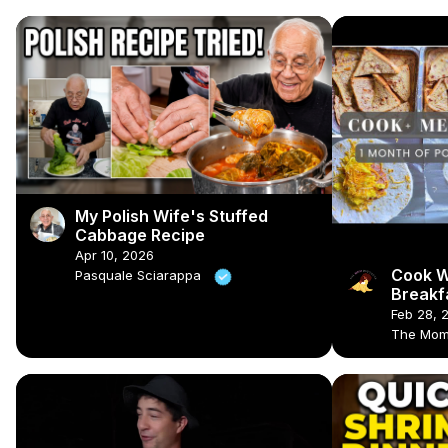
My Polish Wife's Stuffed
Cabbage Recipe
Apr 10, 2026
Cook W
Pasquale Sciarappa
Breakf
Meal P
Feb 28, 
The Mom