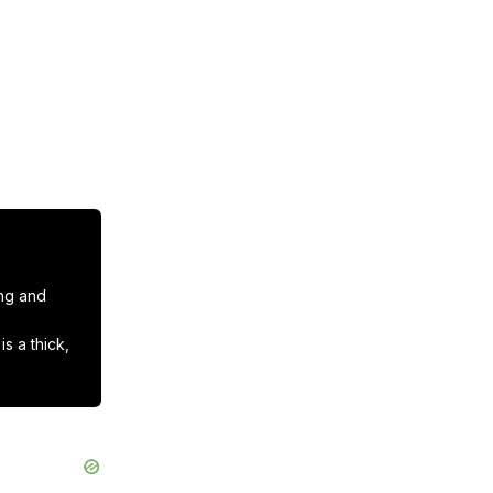
ng and 
 a thick, 