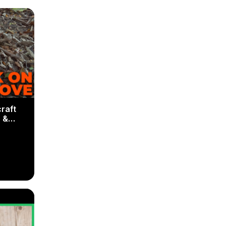
raft
 &