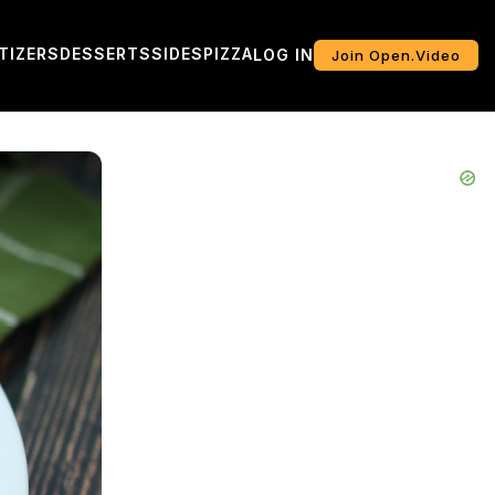
TIZERS
DESSERTS
SIDES
PIZZA
LOG IN
Join Open.Video