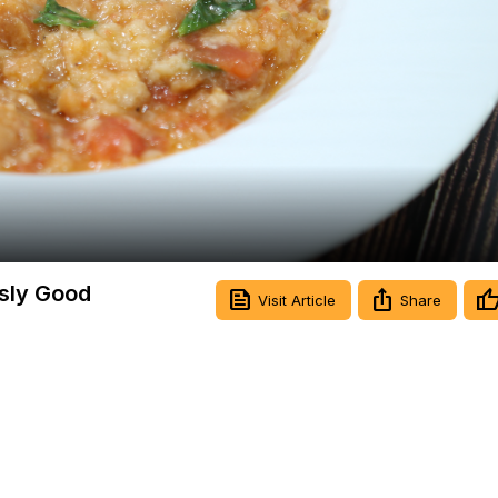
Video
usly Good
Visit Article
Share