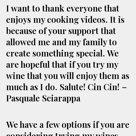
I want to thank everyone that
enjoys my cooking videos. It is
because of your support that
allowed me and my family to
create something special. We
are hopeful that if you try my
wine that you will enjoy them as
much as I do. Salute! Cin Cin! –
Pasquale Sciarappa
We have a few options if you are
considering trying my wines.