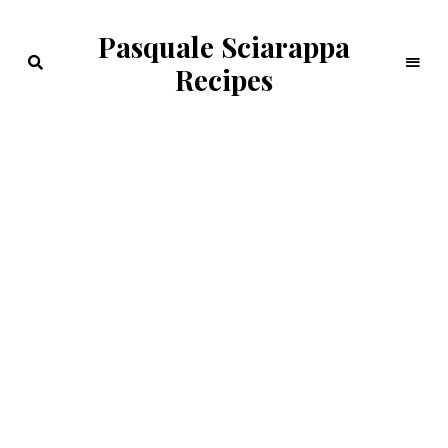
Pasquale Sciarappa
Recipes