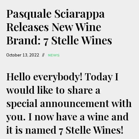
a
Pasquale Sciarappa
y
Releases New Wine
Brand: 7 Stelle Wines
V
October 13, 2022
NEWS
i
Hello everybody! Today I
d
would like to share a
e
special announcement with
o
you. I now have a wine and
it is named 7 Stelle Wines!