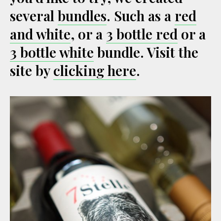
several
bundles
. Such as a
red
and white
, or a
3 bottle red
or a
3 bottle white
bundle. Visit the
site by
clicking here
.