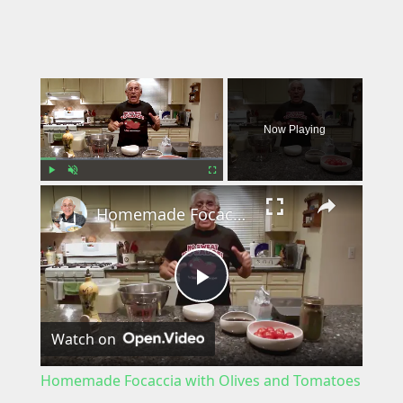
×
Now Playing
×
Play
Unmute
Fullscreen
Homemade Focaccia with Olives and Tomatoes
P
Watch on
l
Homemade Focaccia with Olives and Tomatoes