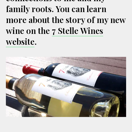
family roots. You can learn
more about the story of my new
wine on the
7 Stelle Wines
website
.