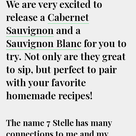
We are very excited to
release a
Cabernet
Sauvignon
and a
Sauvignon Blanc
for you to
try. Not only are they great
to sip, but perfect to pair
with your favorite
homemade recipes!
The name 7 Stelle has many
connections to me and my