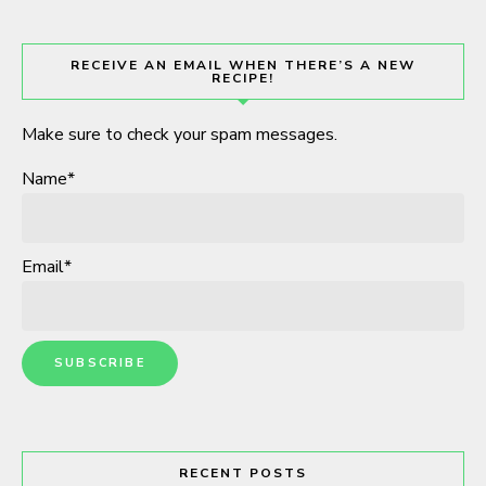
RECEIVE AN EMAIL WHEN THERE’S A NEW
RECIPE!
Make sure to check your spam messages.
Name*
Email*
RECENT POSTS