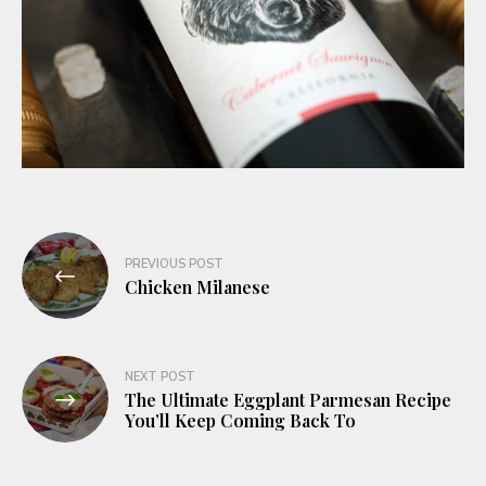
Post
PREVIOUS POST
navigation
Chicken Milanese
NEXT POST
The Ultimate Eggplant Parmesan Recipe
You’ll Keep Coming Back To