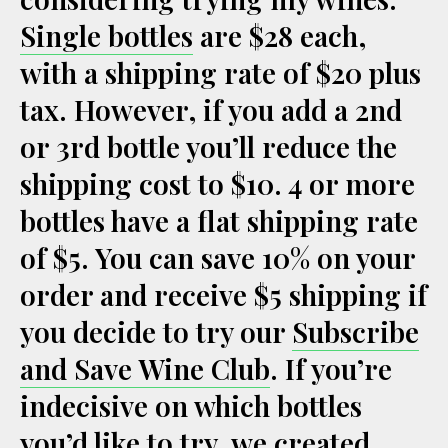
Single bottles
are $28 each,
with a shipping rate of $20 plus
tax. However, if you add a 2nd
or 3rd bottle you’ll reduce the
shipping cost to $10. 4 or more
bottles have a flat shipping rate
of $5. You can save 10% on your
order and receive $5 shipping if
you decide to try our
Subscribe
and Save Wine Club
. If you’re
indecisive on which bottles
you’d like to try, we created