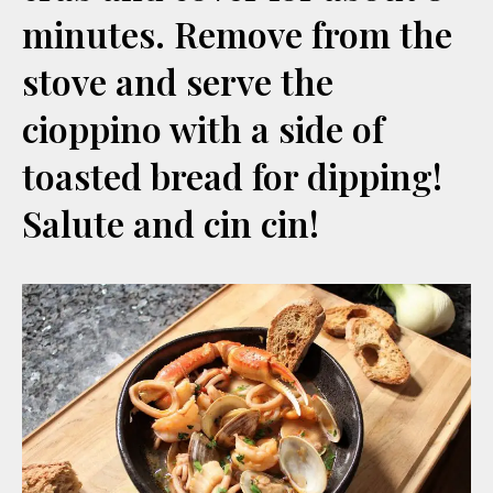
minutes. Remove from the
stove and serve the
cioppino with a side of
toasted bread for dipping!
Salute and cin cin!