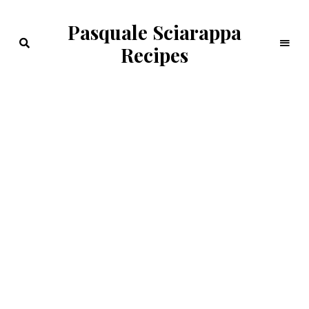
Pasquale Sciarappa
Recipes