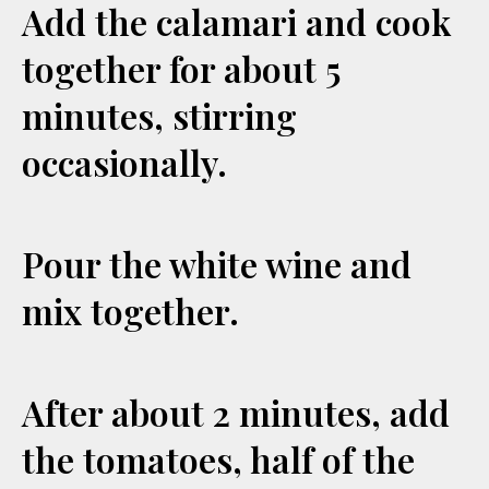
Add the calamari and cook
together for about 5
minutes, stirring
occasionally.
Pour the white wine and
mix together.
After about 2 minutes, add
the tomatoes, half of the