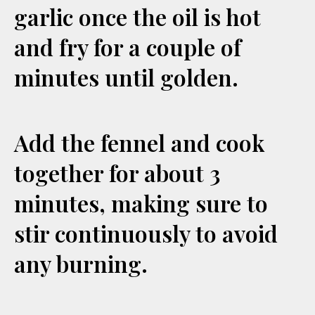
garlic once the oil is hot
and fry for a couple of
minutes until golden.
Add the fennel and cook
together for about 3
minutes, making sure to
stir continuously to avoid
any burning.