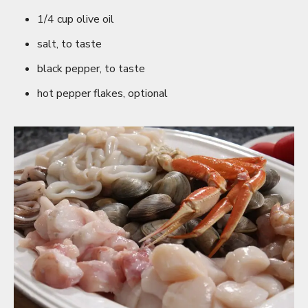
1/4 cup olive oil
salt, to taste
black pepper, to taste
hot pepper flakes, optional