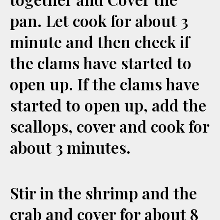
pan. Let cook for about 3
minute and then check if
the clams have started to
open up. If the clams have
started to open up, add the
scallops, cover and cook for
about 3 minutes.
Stir in the shrimp and the
crab and cover for about 8