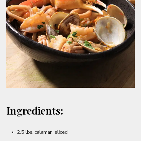
Ingredients:
2.5 lbs. calamari, sliced