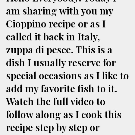
am sharing with you my
Cioppino recipe or as I
called it back in Italy,
zuppa di pesce. This is a
dish I usually reserve for
special occasions as I like to
add my favorite fish to it.
Watch the full video to
follow along as I cook this
recipe step by step or