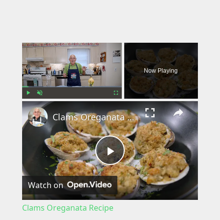
×
Now Playing
×
Play
Unmute
Fullscreen
Clams Oreganata Recipe
P
Watch on
l
Clams Oreganata Recipe