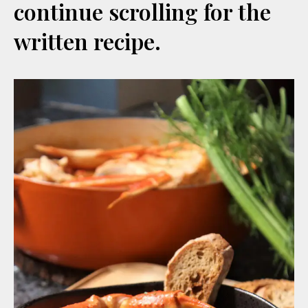
continue scrolling for the
written recipe.