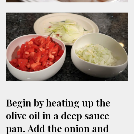
Begin by heating up the
olive oil in a deep sauce
pan. Add the onion and