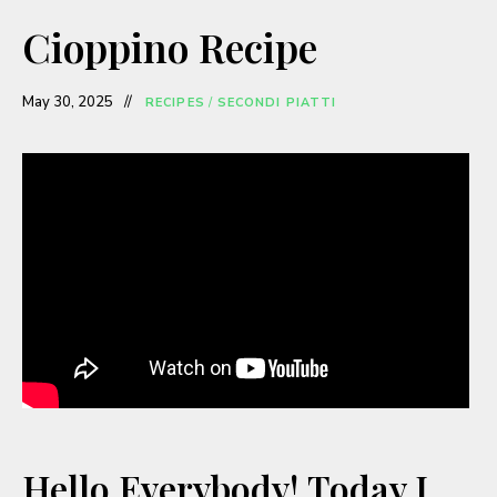
a
Cioppino Recipe
y
May 30, 2025
RECIPES
/
SECONDI PIATTI
V
i
d
e
o
Hello Everybody! Today I