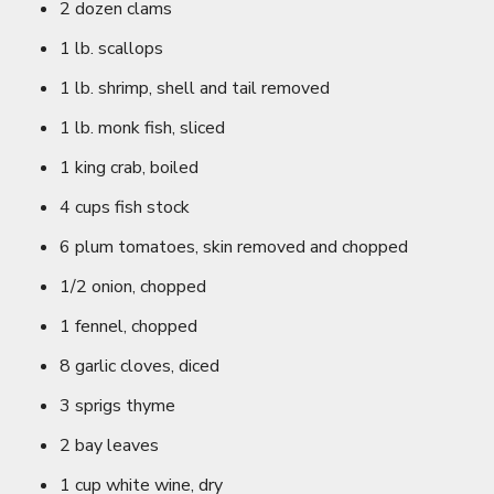
2 dozen clams
1 lb. scallops
1 lb. shrimp, shell and tail removed
1 lb. monk fish, sliced
1 king crab, boiled
4 cups fish stock
6 plum tomatoes, skin removed and chopped
1/2 onion, chopped
1 fennel, chopped
8 garlic cloves, diced
3 sprigs thyme
2 bay leaves
1 cup white wine, dry