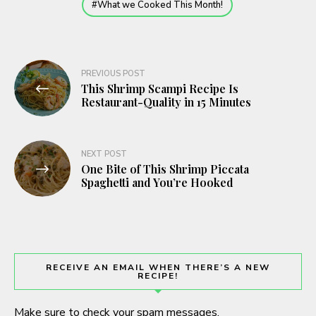
What we Cooked This Month!
Post
PREVIOUS POST
This Shrimp Scampi Recipe Is
navigation
Restaurant-Quality in 15 Minutes
NEXT POST
One Bite of This Shrimp Piccata
Spaghetti and You’re Hooked
RECEIVE AN EMAIL WHEN THERE’S A NEW
RECIPE!
Make sure to check your spam messages.