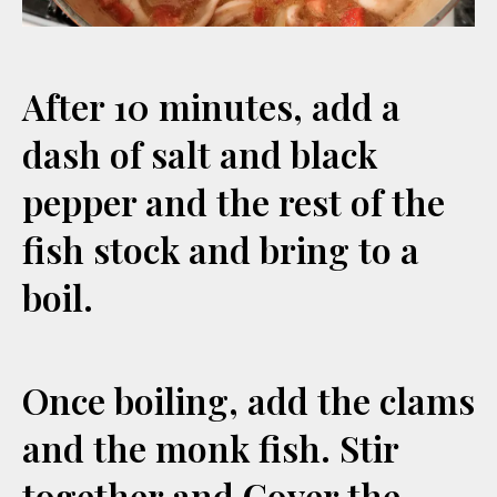
After 10 minutes, add a
dash of salt and black
pepper and the rest of the
fish stock and bring to a
boil.
Once boiling, add the clams
and the monk fish. Stir
together and Cover the