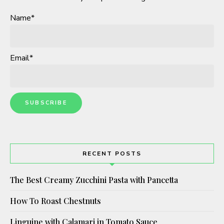
Name*
Email*
RECENT POSTS
The Best Creamy Zucchini Pasta with Pancetta
How To Roast Chestnuts
Linguine with Calamari in Tomato Sauce