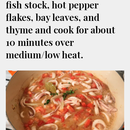
fish stock, hot pepper
flakes, bay leaves, and
thyme and cook for about
10 minutes over
medium/low heat.