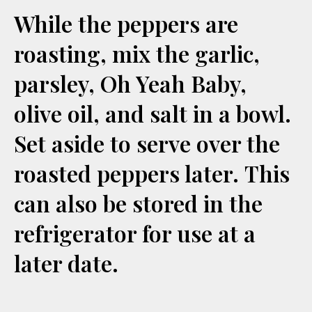
While the peppers are
roasting, mix the garlic,
parsley, Oh Yeah Baby,
olive oil, and salt in a bowl.
Set aside to serve over the
roasted peppers later. This
can also be stored in the
refrigerator for use at a
later date.