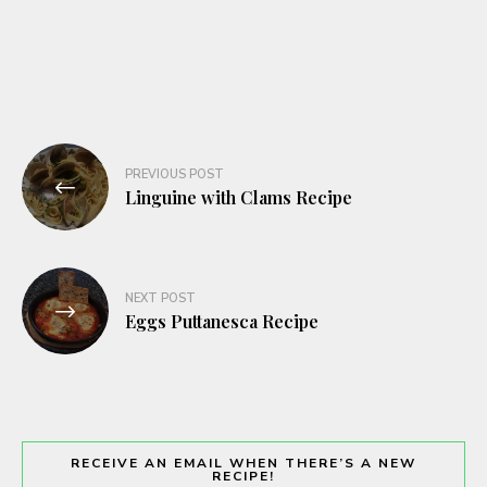
Post
PREVIOUS POST
navigation
Linguine with Clams Recipe
NEXT POST
Eggs Puttanesca Recipe
RECEIVE AN EMAIL WHEN THERE’S A NEW
RECIPE!