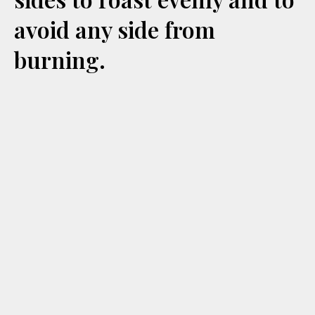
avoid any side from
burning.