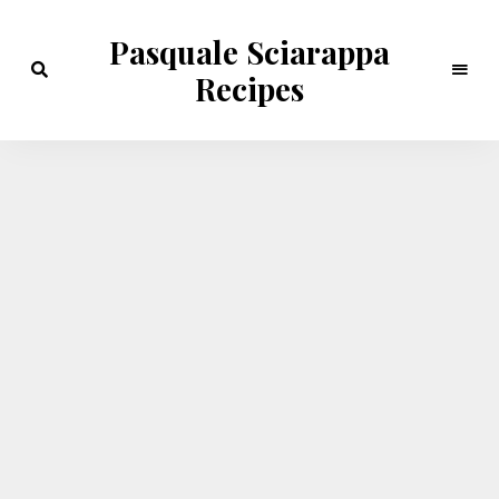
Pasquale Sciarappa
Recipes