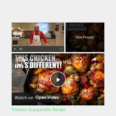
×
Now Playing
×
Play
Unmute
Fullscreen
Chicken Scarpariello Recipe
P
Watch on
l
Chicken Scarpariello Recipe