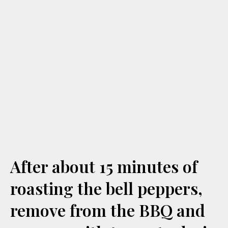
After about 15 minutes of
roasting the bell peppers,
remove from the BBQ and