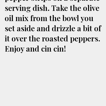
serving dish. Take the olive
oil mix from the bowl you
set aside and drizzle a bit of
it over the roasted peppers.
Enjoy and cin cin!