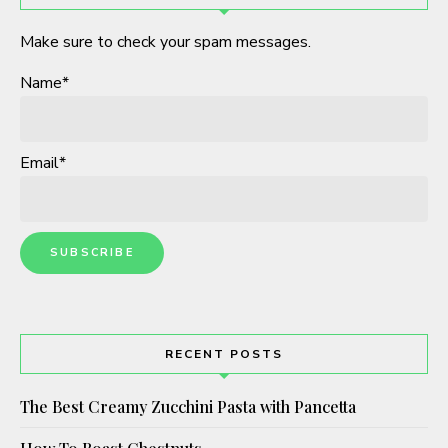
Make sure to check your spam messages.
Name*
Email*
RECENT POSTS
The Best Creamy Zucchini Pasta with Pancetta