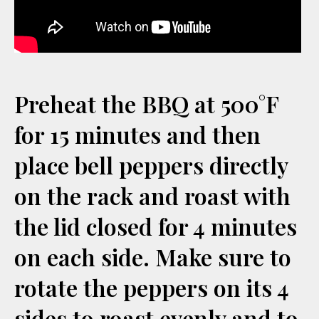
Preheat the BBQ at 500°F
for 15 minutes and then
place bell peppers directly
on the rack and roast with
the lid closed for 4 minutes
on each side. Make sure to
rotate the peppers on its 4
sides to roast evenly and to