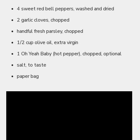
4 sweet red bell peppers, washed and dried
2 garlic cloves, chopped
handful fresh parsley, chopped
1/2 cup olive oil, extra virgin
1 Oh Yeah Baby (hot pepper), chopped, optional
salt, to taste
paper bag