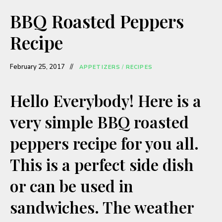
a
BBQ Roasted Peppers
y
Recipe
V
February 25, 2017
APPETIZERS
/
RECIPES
i
Hello Everybody! Here is a
very simple BBQ roasted
d
peppers recipe for you all.
e
This is a perfect side dish
o
or can be used in
sandwiches. The weather