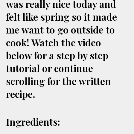
was really nice today and
felt like spring so it made
me want to go outside to
cook! Watch the video
below for a step by step
tutorial or continue
scrolling for the written
recipe.
Ingredients: