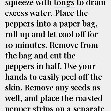
squeeze with
tongs
to drain
excess water. Place the
peppers into a paper bag,
roll up and let cool off for
10 minutes. Remove from
the bag and cut the
peppers in half. Use your
hands to easily peel off the
skin. Remove any seeds as
well, and place the roasted
pepper strips on a separate