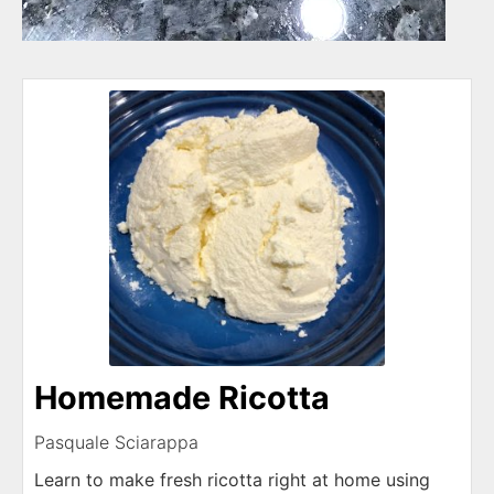
Homemade Ricotta
Pasquale Sciarappa
Learn to make fresh ricotta right at home using