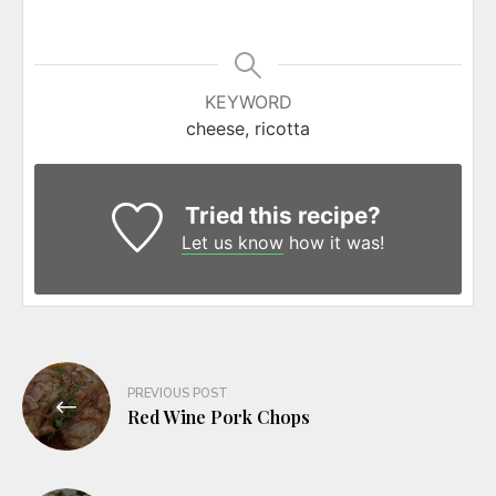
KEYWORD
cheese, ricotta
Tried this recipe?
Let us know
how it was!
Post
PREVIOUS POST
navigation
Red Wine Pork Chops