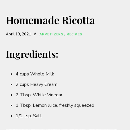
Homemade Ricotta
April 19, 2021
APPETIZERS
/
RECIPES
Ingredients:
4 cups Whole Milk
2 cups Heavy Cream
2 Tbsp. White Vinegar
1 Tbsp. Lemon Juice, freshly squeezed
1/2 tsp. Salt