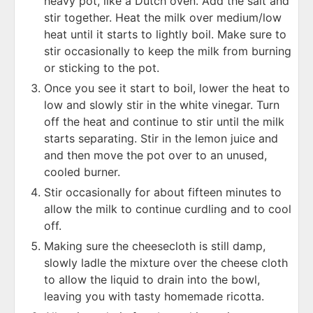
heavy pot, like a Dutch oven. Add the salt and
stir together. Heat the milk over medium/low
heat until it starts to lightly boil. Make sure to
stir occasionally to keep the milk from burning
or sticking to the pot.
Once you see it start to boil, lower the heat to
low and slowly stir in the white vinegar. Turn
off the heat and continue to stir until the milk
starts separating. Stir in the lemon juice and
and then move the pot over to an unused,
cooled burner.
Stir occasionally for about fifteen minutes to
allow the milk to continue curdling and to cool
off.
Making sure the cheesecloth is still damp,
slowly ladle the mixture over the cheese cloth
to allow the liquid to drain into the bowl,
leaving you with tasty homemade ricotta.