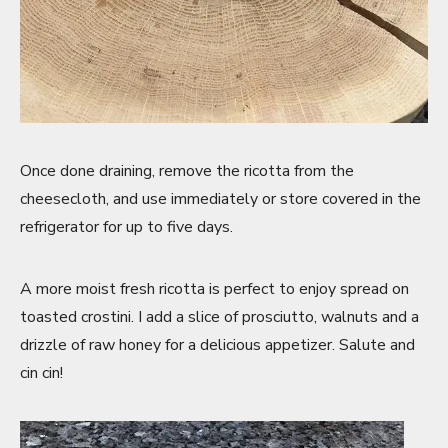
Once done draining, remove the ricotta from the
cheesecloth, and use immediately or store covered in the
refrigerator for up to five days.
A more moist fresh ricotta is perfect to enjoy spread on
toasted crostini. I add a slice of prosciutto, walnuts and a
drizzle of raw honey for a delicious appetizer. Salute and
cin cin!