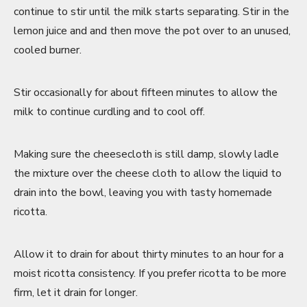
continue to stir until the milk starts separating. Stir in the
lemon juice and and then move the pot over to an unused,
cooled burner.
Stir occasionally for about fifteen minutes to allow the
milk to continue curdling and to cool off.
Making sure the cheesecloth is still damp, slowly ladle
the mixture over the cheese cloth to allow the liquid to
drain into the bowl, leaving you with tasty homemade
ricotta.
Allow it to drain for about thirty minutes to an hour for a
moist ricotta consistency. If you prefer ricotta to be more
firm, let it drain for longer.