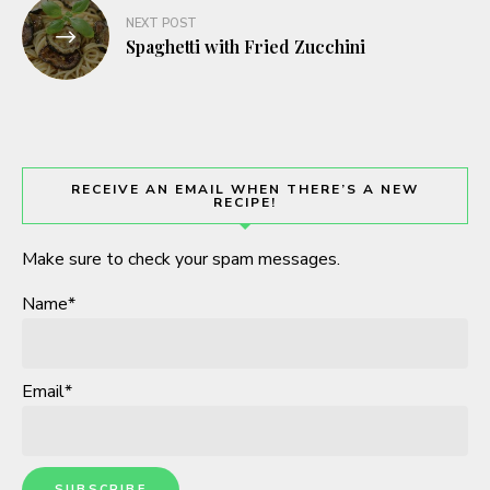
NEXT POST
Spaghetti with Fried Zucchini
RECEIVE AN EMAIL WHEN THERE’S A NEW
RECIPE!
Make sure to check your spam messages.
Name*
Email*