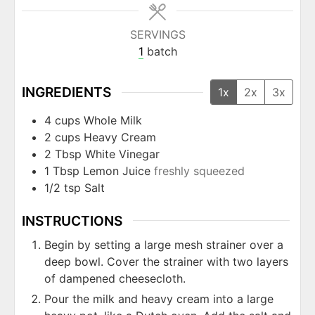
SERVINGS
1
batch
INGREDIENTS
1x
2x
3x
4
cups
Whole Milk
2
cups
Heavy Cream
2
Tbsp
White Vinegar
1
Tbsp
Lemon Juice
freshly squeezed
1/2
tsp
Salt
INSTRUCTIONS
Begin by setting a large mesh strainer over a
deep bowl. Cover the strainer with two layers
of dampened cheesecloth.
Pour the milk and heavy cream into a large