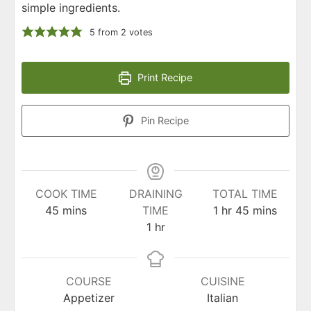
simple ingredients.
5
from
2
votes
Print Recipe
Pin Recipe
COOK TIME
DRAINING
TOTAL TIME
minutes
hour
minutes
45
mins
TIME
1
hr
45
mins
hour
1
hr
COURSE
CUISINE
Appetizer
Italian