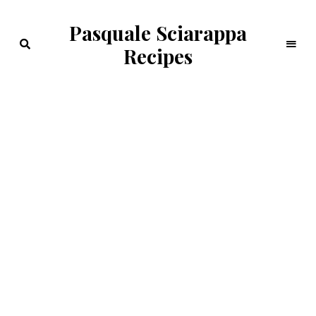
Pasquale Sciarappa
Recipes