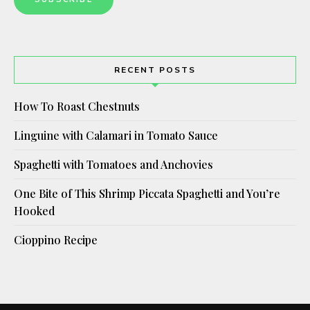
RECENT POSTS
How To Roast Chestnuts
Linguine with Calamari in Tomato Sauce
Spaghetti with Tomatoes and Anchovies
One Bite of This Shrimp Piccata Spaghetti and You’re
Hooked
Cioppino Recipe