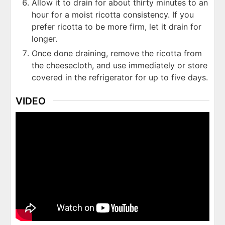
Allow it to drain for about thirty minutes to an
hour for a moist ricotta consistency. If you
prefer ricotta to be more firm, let it drain for
longer.
Once done draining, remove the ricotta from
the cheesecloth, and use immediately or store
covered in the refrigerator for up to five days.
VIDEO