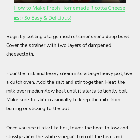
How to Make Fresh Homemade Ricotta Cheese
a
🧀✨ So Easy & Delicious!
y
Begin by setting a large mesh strainer over a deep bowl.
Cover the strainer with two layers of dampened
V
cheesecloth.
i
Pour the milk and heavy cream into a large heavy pot, like
a dutch oven. Add the salt and stir together. Heat the
milk over medium/low heat until it starts to lightly boil.
d
Make sure to stir occasionally to keep the milk from
burning or sticking to the pot.
e
Once you see it start to boil, lower the heat to low and
o
slowly stir in the white vinegar. Turn off the heat and