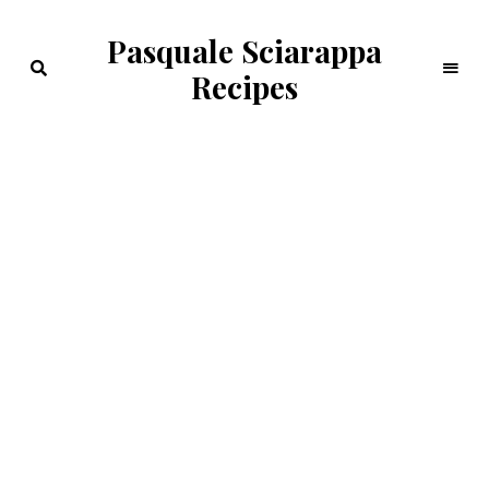
Pasquale Sciarappa
Recipes