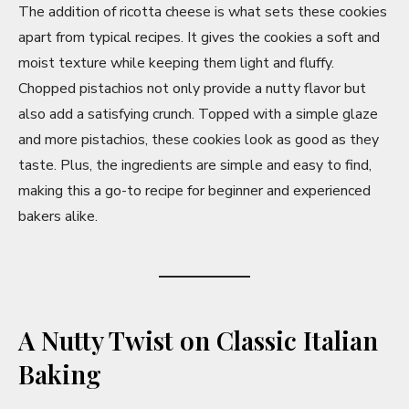
y
The addition of ricotta cheese is what sets these cookies
apart from typical recipes. It gives the cookies a soft and
V
moist texture while keeping them light and fluffy.
Chopped pistachios not only provide a nutty flavor but
also add a satisfying crunch. Topped with a simple glaze
i
and more pistachios, these cookies look as good as they
taste. Plus, the ingredients are simple and easy to find,
d
making this a go-to recipe for beginner and experienced
bakers alike.
e
o
A Nutty Twist on Classic Italian
Baking