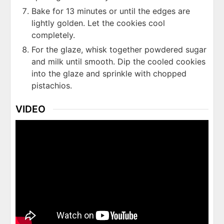
Bake for 13 minutes or until the edges are
lightly golden. Let the cookies cool
completely.
For the glaze, whisk together powdered sugar
and milk until smooth. Dip the cooled cookies
into the glaze and sprinkle with chopped
pistachios.
VIDEO