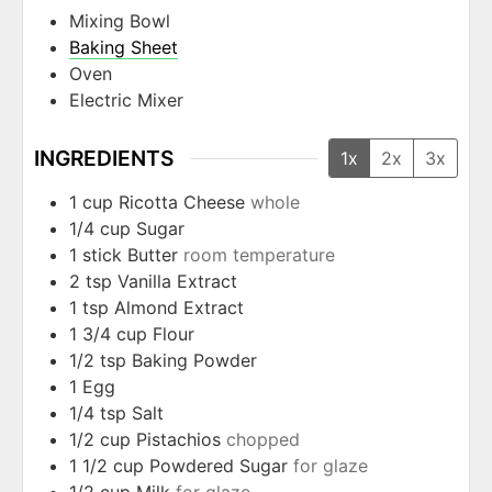
Mixing Bowl
Baking Sheet
Oven
Electric Mixer
INGREDIENTS
1x
2x
3x
1
cup
Ricotta Cheese
whole
1/4
cup
Sugar
1
stick
Butter
room temperature
2
tsp
Vanilla Extract
1
tsp
Almond Extract
1 3/4
cup
Flour
1/2
tsp
Baking Powder
1
Egg
1/4
tsp
Salt
1/2
cup
Pistachios
chopped
1 1/2
cup
Powdered Sugar
for glaze
1/2
cup
Milk
for glaze