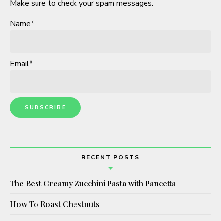
Make sure to check your spam messages.
Name*
Email*
RECENT POSTS
The Best Creamy Zucchini Pasta with Pancetta
How To Roast Chestnuts