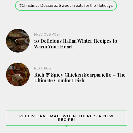
Christmas Desserts: Sweet Treats for the Holidays
Post
PREVIOUS POST
10 Delicious Italian Winter Recipes to
navigation
Warm Your Heart
NEXT POST
Rich & Spicy Chicken Scarpariello – The
Ultimate Comfort Dish
RECEIVE AN EMAIL WHEN THERE’S A NEW
RECIPE!