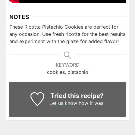
NOTES
These Ricotta Pistachio Cookies are perfect for
any occasion. Use fresh ricotta for the best results
and experiment with the glaze for added flavor!
KEYWORD
cookies, pistachio
Tried this recipe?
Let us know
how it was!