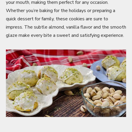
your mouth, making them perfect for any occasion.
Whether you’re baking for the holidays or preparing a
quick dessert for family, these cookies are sure to
impress. The subtle almond, vanilla flavor and the smooth
glaze make every bite a sweet and satisfying experience.