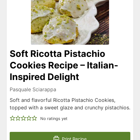
Soft Ricotta Pistachio
Cookies Recipe – Italian-
Inspired Delight
Pasquale Sciarappa
Soft and flavorful Ricotta Pistachio Cookies,
topped with a sweet glaze and crunchy pistachios.
No ratings yet
Print Recipe