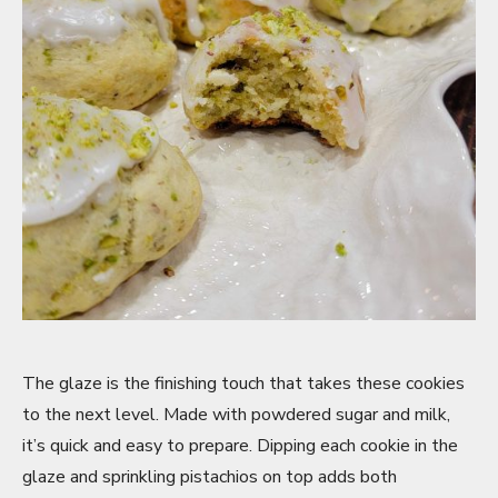
The glaze is the finishing touch that takes these cookies
to the next level. Made with powdered sugar and milk,
it’s quick and easy to prepare. Dipping each cookie in the
glaze and sprinkling pistachios on top adds both