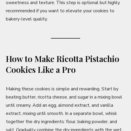
sweetness and texture. This step is optional but highly
recommended if you want to elevate your cookies to
bakery-level quality.
How to Make Ricotta Pistachio
Cookies Like a Pro
Making these cookies is simple and rewarding. Start by
beating butter, ricotta cheese, and sugar in a mixing bowl
until creamy. Add an egg, almond extract, and vanilla
extract, mixing until smooth. In a separate bowl, whisk
together the dry ingredients: flour, baking powder, and
salt. Gradually combine the dry ingredients with the wet