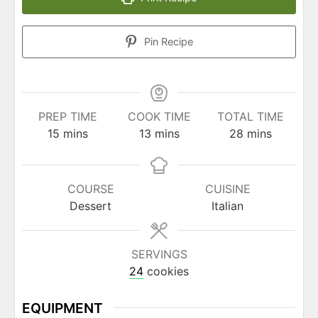
Pin Recipe
PREP TIME
COOK TIME
TOTAL TIME
minutes
minutes
minutes
15
mins
13
mins
28
mins
COURSE
CUISINE
Dessert
Italian
SERVINGS
24
cookies
EQUIPMENT