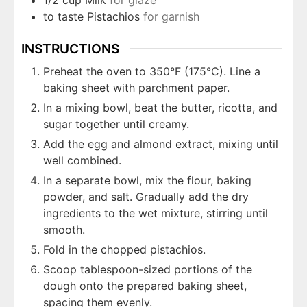
to taste
Pistachios
for garnish
INSTRUCTIONS
Preheat the oven to 350°F (175°C). Line a
baking sheet with parchment paper.
In a mixing bowl, beat the butter, ricotta, and
sugar together until creamy.
Add the egg and almond extract, mixing until
well combined.
In a separate bowl, mix the flour, baking
powder, and salt. Gradually add the dry
ingredients to the wet mixture, stirring until
smooth.
Fold in the chopped pistachios.
Scoop tablespoon-sized portions of the
dough onto the prepared baking sheet,
spacing them evenly.