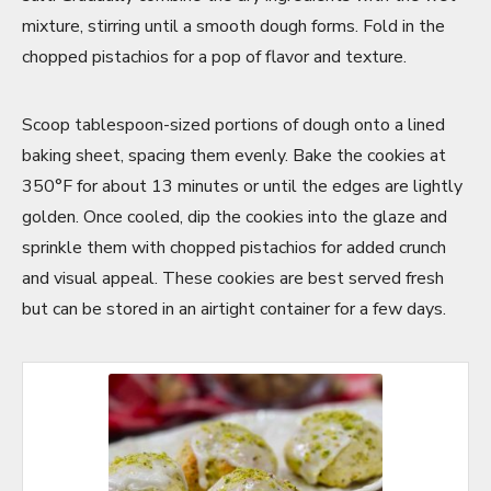
mixture, stirring until a smooth dough forms. Fold in the
chopped pistachios for a pop of flavor and texture.
Scoop tablespoon-sized portions of dough onto a lined
baking sheet, spacing them evenly. Bake the cookies at
350°F for about 13 minutes or until the edges are lightly
golden. Once cooled, dip the cookies into the glaze and
sprinkle them with chopped pistachios for added crunch
and visual appeal. These cookies are best served fresh
but can be stored in an airtight container for a few days.