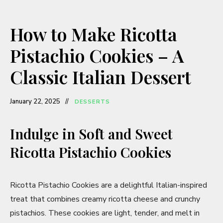
How to Make Ricotta
Pistachio Cookies – A
Classic Italian Dessert
January 22, 2025
DESSERTS
Indulge in Soft and Sweet
Ricotta Pistachio Cookies
Ricotta Pistachio Cookies are a delightful Italian-inspired
treat that combines creamy ricotta cheese and crunchy
pistachios. These cookies are light, tender, and melt in