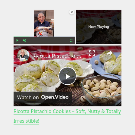
×
Now Playing
×
Play
Unmute
Fullscreen
Ricotta Pistachio Cookies – Soft, Nutty & Totally Irresistible!
P
Watch on
l
Ricotta Pistachio Cookies – Soft, Nutty & Totally
a
Irresistible!