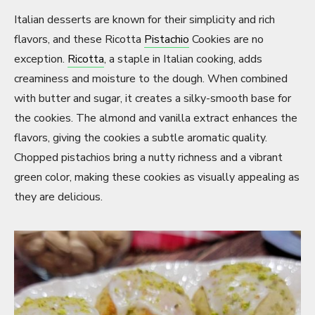
Italian desserts are known for their simplicity and rich
flavors, and these Ricotta
Pistachio
Cookies are no
exception.
Ricotta
, a staple in Italian cooking, adds
creaminess and moisture to the dough. When combined
with butter and sugar, it creates a silky-smooth base for
the cookies. The almond and vanilla extract enhances the
flavors, giving the cookies a subtle aromatic quality.
Chopped pistachios bring a nutty richness and a vibrant
green color, making these cookies as visually appealing as
they are delicious.