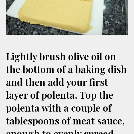
Lightly brush olive oil on
the bottom of a baking dish
and then add your first
layer of polenta. Top the
polenta with a couple of
tablespoons of meat sauce,
enough to evenly spread