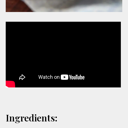
Ingredients: