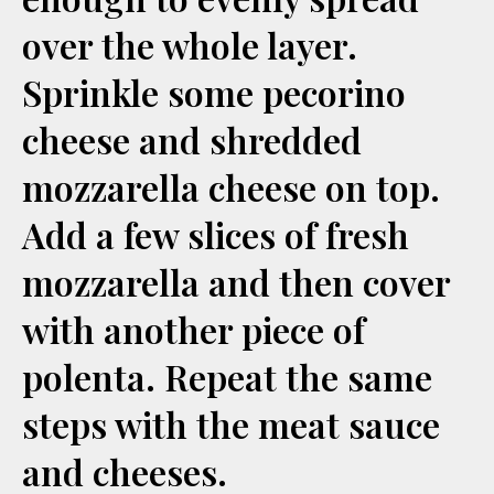
over the whole layer.
Sprinkle some pecorino
cheese and shredded
mozzarella cheese on top.
Add a few slices of fresh
mozzarella and then cover
with another piece of
polenta. Repeat the same
steps with the meat sauce
and cheeses.