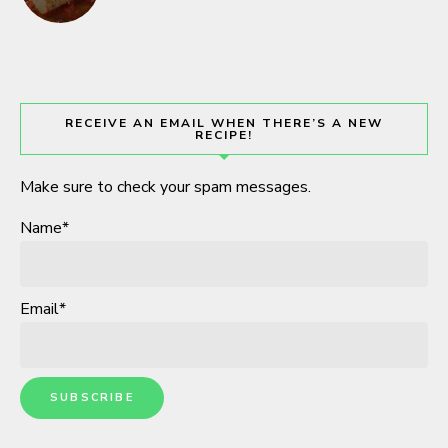
RECEIVE AN EMAIL WHEN THERE’S A NEW
RECIPE!
Make sure to check your spam messages.
Name*
Email*