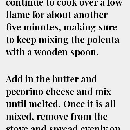
continue to cook over a low
flame for about another
five minutes, making sure
to keep mixing the polenta
with a wooden spoon.
Add in the butter and
pecorino cheese and mix
until melted. Once it is all
mixed, remove from the
stove and spread evenly on