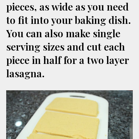
pieces, as wide as you need
to fit into your baking dish.
You can also make single
serving sizes and cut each
piece in half for a two layer
lasagna.