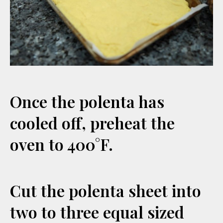
Once the polenta has
cooled off, preheat the
oven to 400°F.
Cut the polenta sheet into
two to three equal sized