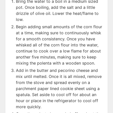
Bring the water to a boil in a medium sized
pot. Once boiling, add the salt and a little
drizzle of olive oil. Lower the heat/flame to
low.
Begin adding small amounts of the corn flour
at a time, making sure to continuously whisk
for a smooth consistency. Once you have
whisked all of the corn flour into the water,
continue to cook over a low flame for about
another five minutes, making sure to keep
mixing the polenta with a wooden spoon.
Add in the butter and pecorino cheese and
mix until melted. Once it is all mixed, remove
from the stove and spread evenly on a
parchment paper lined cookie sheet using a
spatula. Set aside to cool off for about an
hour or place in the refrigerator to cool off
more quickly.