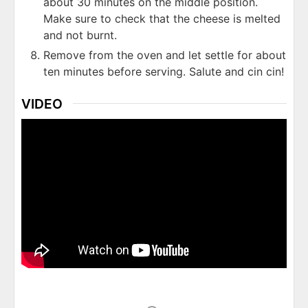
about 30 minutes on the middle position.
Make sure to check that the cheese is melted
and not burnt.
Remove from the oven and let settle for about
ten minutes before serving. Salute and cin cin!
VIDEO