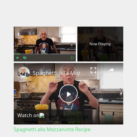
×
Now Playing
×
Play
Unmute
Fullscreen
Spaghetti alla Mezzanotte Recipe
P
Watch on
l
Spaghetti alla Mezzanotte Recipe