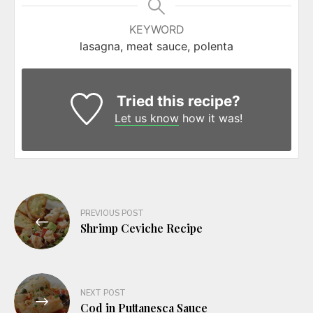
KEYWORD
lasagna, meat sauce, polenta
Tried this recipe?
Let us know
how it was!
Post
PREVIOUS POST
navigation
Shrimp Ceviche Recipe
NEXT POST
Cod in Puttanesca Sauce