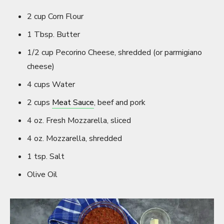
2 cup Corn Flour
1 Tbsp. Butter
1/2 cup Pecorino Cheese, shredded (or parmigiano
cheese)
4 cups Water
2 cups
Meat Sauce
, beef and pork
4 oz. Fresh Mozzarella, sliced
4 oz. Mozzarella, shredded
1 tsp. Salt
Olive Oil