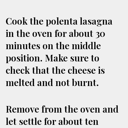
Cook the polenta lasagna
in the oven for about 30
minutes on the middle
position. Make sure to
check that the cheese is
melted and not burnt.
Remove from the oven and
let settle for about ten