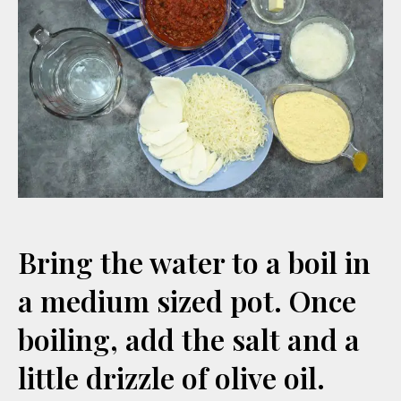
Bring the water to a boil in
a medium sized pot. Once
boiling, add the salt and a
little drizzle of olive oil.