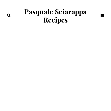
Pasquale Sciarappa
Recipes