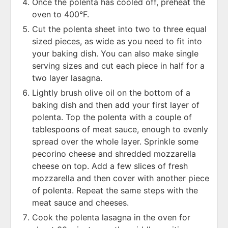
Once the polenta has cooled off, preheat the
oven to 400°F.
Cut the polenta sheet into two to three equal
sized pieces, as wide as you need to fit into
your baking dish. You can also make single
serving sizes and cut each piece in half for a
two layer lasagna.
Lightly brush olive oil on the bottom of a
baking dish and then add your first layer of
polenta. Top the polenta with a couple of
tablespoons of meat sauce, enough to evenly
spread over the whole layer. Sprinkle some
pecorino cheese and shredded mozzarella
cheese on top. Add a few slices of fresh
mozzarella and then cover with another piece
of polenta. Repeat the same steps with the
meat sauce and cheeses.
Cook the polenta lasagna in the oven for