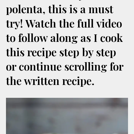
polenta, this is a must
try! Watch the full video
to follow along as I cook
this recipe step by step
or continue scrolling for
the written recipe.