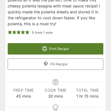
cheesy polenta lasagna with meat sauce recipe! I
quickly made the polenta sheets and stored it in
the refrigerator to cool down faster. If you like
polenta, this is a must try!
5
from 1 vote
Print Recipe
Pin Recipe
PREP TIME
COOK TIME
TOTAL TIME
minutes
minutes
hour
minutes
45
mins
30
mins
1
hr
15
mins