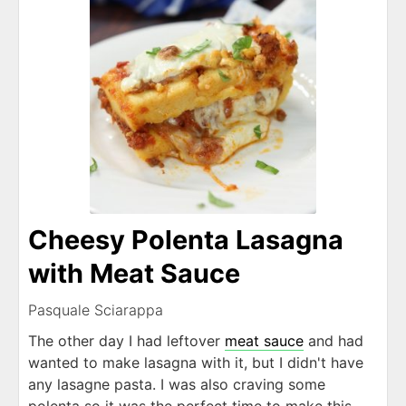
Cheesy Polenta Lasagna
with Meat Sauce
Pasquale Sciarappa
The other day I had leftover
meat sauce
and had
wanted to make lasagna with it, but I didn't have
any lasagne pasta. I was also craving some
polenta so it was the perfect time to make this