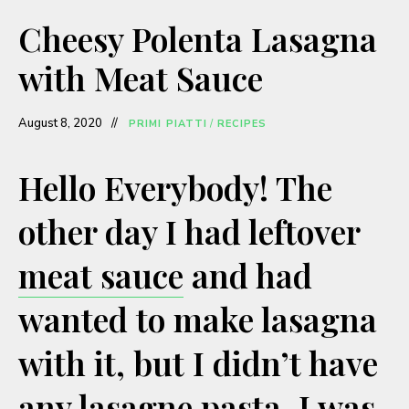
a
Cheesy Polenta Lasagna
y
with Meat Sauce
V
August 8, 2020
PRIMI PIATTI
/
RECIPES
i
Hello Everybody! The
other day I had leftover
d
meat sauce
and had
e
wanted to make lasagna
o
with it, but I didn’t have
any lasagne pasta. I was