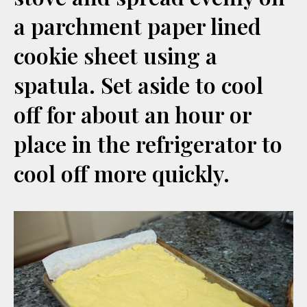
a parchment paper lined
cookie sheet using a
spatula. Set aside to cool
off for about an hour or
place in the refrigerator to
cool off more quickly.