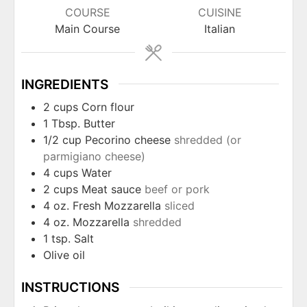
COURSE
CUISINE
Main Course
Italian
INGREDIENTS
2
cups
Corn flour
1
Tbsp.
Butter
1/2
cup
Pecorino cheese
shredded (or
parmigiano cheese)
4
cups
Water
2
cups
Meat sauce
beef or pork
4
oz.
Fresh Mozzarella
sliced
4
oz.
Mozzarella
shredded
1
tsp.
Salt
Olive oil
INSTRUCTIONS