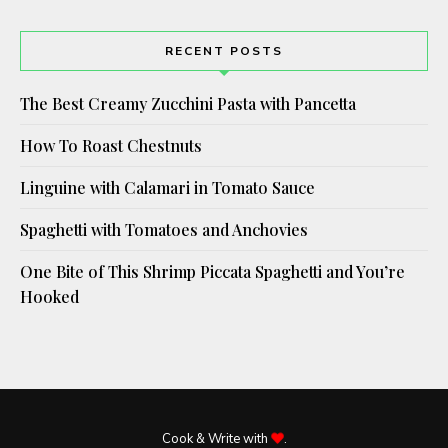
RECENT POSTS
The Best Creamy Zucchini Pasta with Pancetta
How To Roast Chestnuts
Linguine with Calamari in Tomato Sauce
Spaghetti with Tomatoes and Anchovies
One Bite of This Shrimp Piccata Spaghetti and You’re
Hooked
Cook & Write with
.