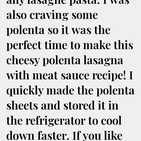
also craving some
polenta so it was the
perfect time to make this
cheesy polenta lasagna
with meat sauce recipe! I
quickly made the polenta
sheets and stored it in
the refrigerator to cool
down faster. If you like