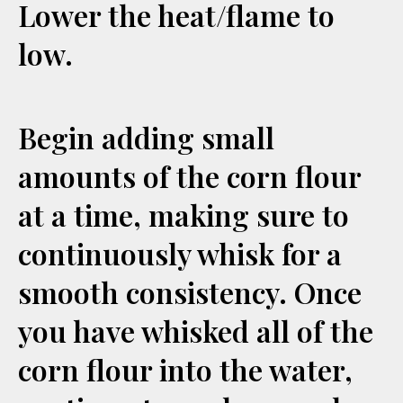
Lower the heat/flame to
low.
Begin adding small
amounts of the corn flour
at a time, making sure to
continuously whisk for a
smooth consistency. Once
you have whisked all of the
corn flour into the water,