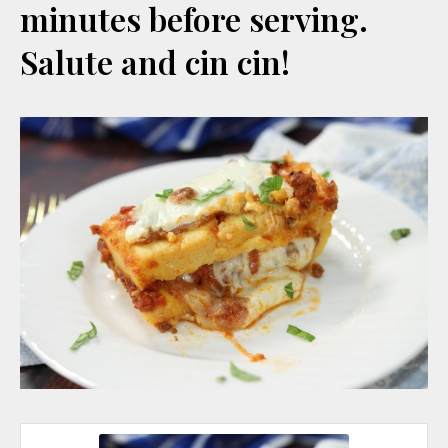
minutes before serving.
Salute and cin cin!