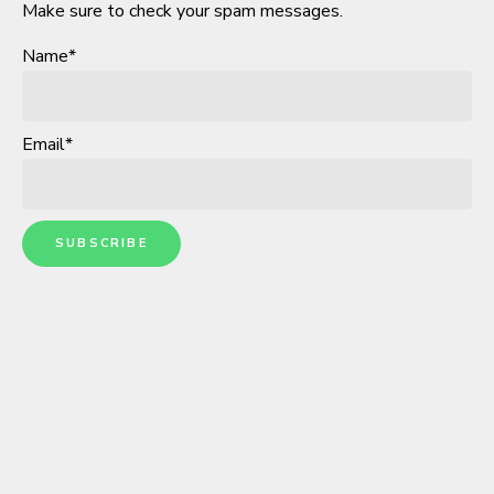
Make sure to check your spam messages.
Name*
Email*