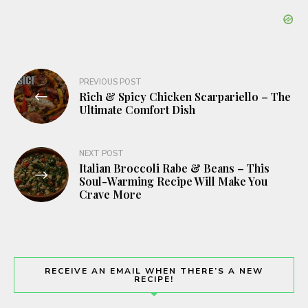
Post
PREVIOUS POST
Rich & Spicy Chicken Scarpariello – The
navigation
Ultimate Comfort Dish
NEXT POST
Italian Broccoli Rabe & Beans – This
Soul-Warming Recipe Will Make You
Crave More
RECEIVE AN EMAIL WHEN THERE’S A NEW
RECIPE!