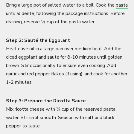
Bring a large pot of salted water to a boil. Cook the
pasta
until al dente, following the package instructions. Before
draining, reserve ½ cup of the pasta water.
Step 2: Sauté the Eggplant
Heat olive oil in a large pan over medium heat. Add the
diced eggplant and sauté for 8-10 minutes until golden
brown. Stir occasionally to ensure even cooking. Add
garlic and red pepper flakes (if using), and cook for another
1-2 minutes.
Step 3: Prepare the Ricotta Sauce
Mix ricotta cheese with ¼ cup of the reserved pasta
water. Stir until smooth. Season with salt and black
pepper to taste.