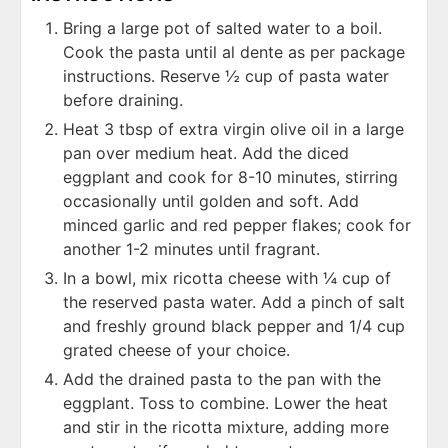
Bring a large pot of salted water to a boil.
Cook the pasta until al dente as per package
instructions. Reserve ½ cup of pasta water
before draining.
Heat 3 tbsp of extra virgin olive oil in a large
pan over medium heat. Add the diced
eggplant and cook for 8-10 minutes, stirring
occasionally until golden and soft. Add
minced garlic and red pepper flakes; cook for
another 1-2 minutes until fragrant.
In a bowl, mix ricotta cheese with ¼ cup of
the reserved pasta water. Add a pinch of salt
and freshly ground black pepper and 1/4 cup
grated cheese of your choice.
Add the drained pasta to the pan with the
eggplant. Toss to combine. Lower the heat
and stir in the ricotta mixture, adding more