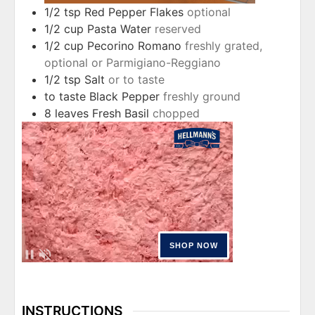
1/2
tsp
Red Pepper Flakes
optional
1/2
cup
Pasta Water
reserved
1/2
cup
Pecorino Romano
freshly grated,
optional or Parmigiano-Reggiano
1/2
tsp
Salt
or to taste
to taste
Black Pepper
freshly ground
8
leaves
Fresh Basil
chopped
INSTRUCTIONS