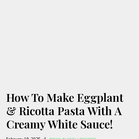
How To Make Eggplant
& Ricotta Pasta With A
Creamy White Sauce!