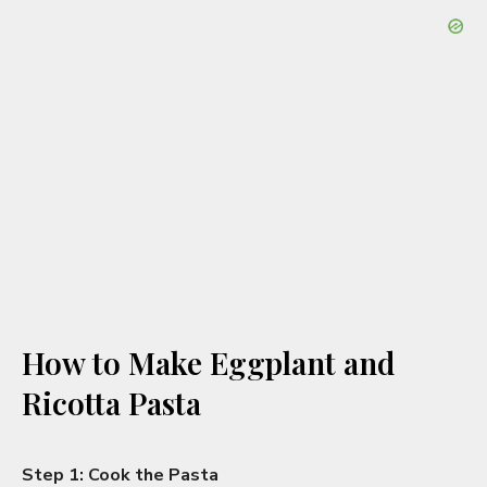
How to Make Eggplant and
Ricotta Pasta
Step 1: Cook the Pasta