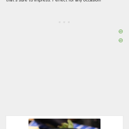
that’s sure to impress. Perfect for any occasion!