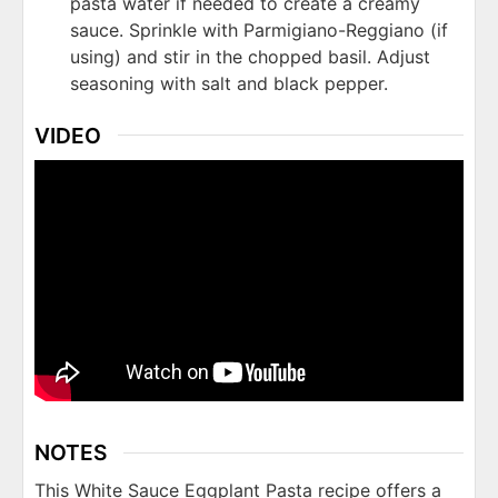
pasta water if needed to create a creamy
sauce. Sprinkle with Parmigiano-Reggiano (if
using) and stir in the chopped basil. Adjust
seasoning with salt and black pepper.
VIDEO
NOTES
This White Sauce Eggplant Pasta recipe offers a