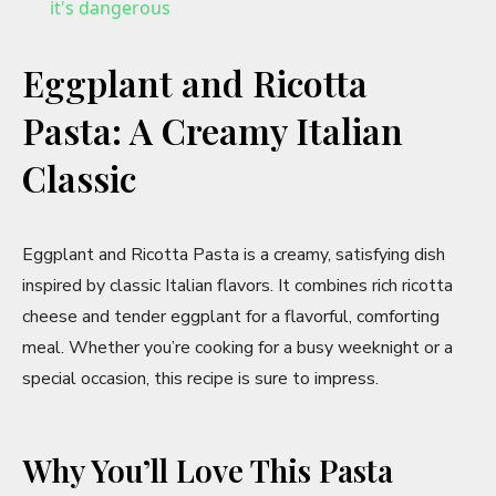
a
it's dangerous
y
Eggplant and Ricotta
Pasta: A Creamy Italian
V
Classic
i
Eggplant and Ricotta Pasta is a creamy, satisfying dish
d
inspired by classic Italian flavors. It combines rich ricotta
cheese and tender eggplant for a flavorful, comforting
e
meal. Whether you’re cooking for a busy weeknight or a
special occasion, this recipe is sure to impress.
o
Why You’ll Love This Pasta