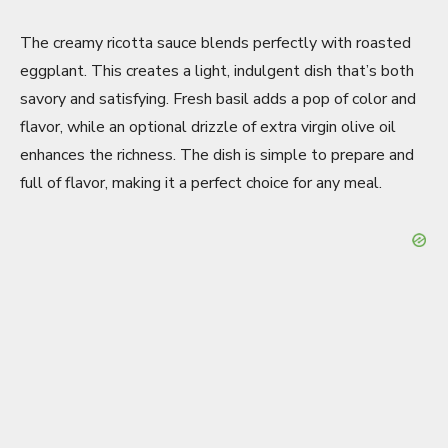
The creamy ricotta sauce blends perfectly with roasted
eggplant. This creates a light, indulgent dish that’s both
savory and satisfying. Fresh basil adds a pop of color and
flavor, while an optional drizzle of extra virgin olive oil
enhances the richness. The dish is simple to prepare and
full of flavor, making it a perfect choice for any meal.