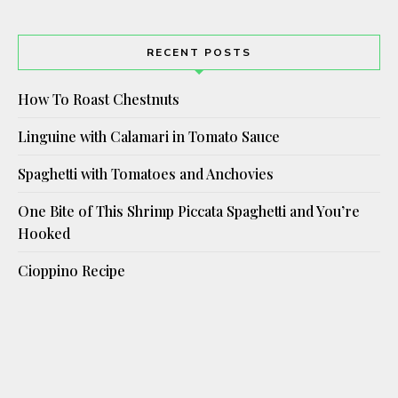
RECENT POSTS
How To Roast Chestnuts
Linguine with Calamari in Tomato Sauce
Spaghetti with Tomatoes and Anchovies
One Bite of This Shrimp Piccata Spaghetti and You’re
Hooked
Cioppino Recipe