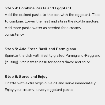
Step 4: Combine Pasta and Eggplant
Add the drained pasta to the pan with the eggplant. Toss
to combine. Lower the heat and stir in the ricotta mixture.
Add more pasta water as needed for a creamy
consistency.
Step 5: Add Fresh Basil and Parmigiano
Sprinkle the dish with freshly grated Parmigiano-Reggiano
(if using). Stir in fresh basil for added flavor and color.
Step 6: Serve and Enjoy
Drizzle with extra virgin olive oil and serve immediately.
Enjoy your creamy, savory eggplant pasta!