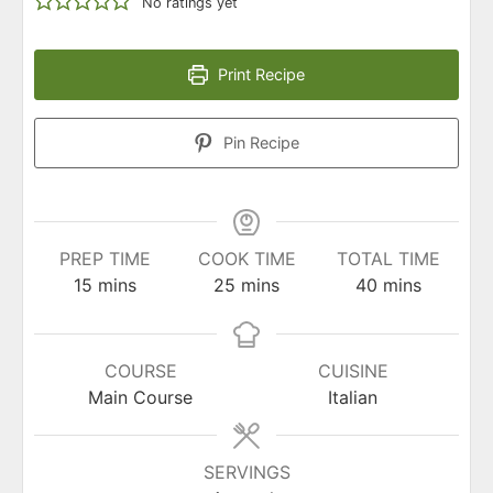
No ratings yet
Print Recipe
Pin Recipe
PREP TIME
COOK TIME
TOTAL TIME
minutes
minutes
minutes
15
mins
25
mins
40
mins
COURSE
CUISINE
Main Course
Italian
SERVINGS