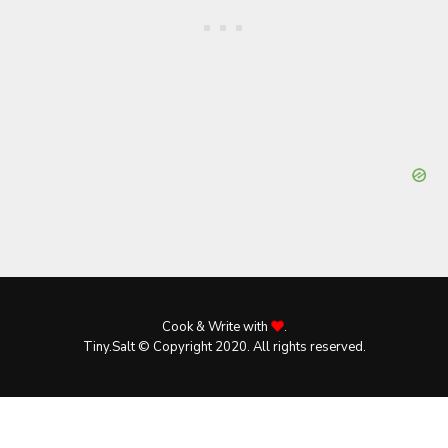
Cook & Write with
.
Tiny.Salt © Copyright 2020. All rights reserved.