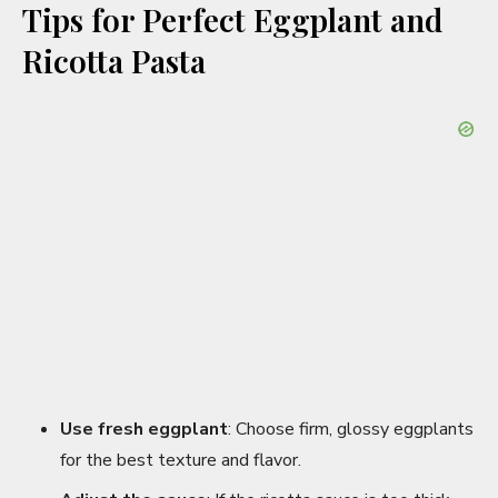
Tips for Perfect Eggplant and
Ricotta Pasta
Use fresh eggplant
: Choose firm, glossy eggplants
for the best texture and flavor.