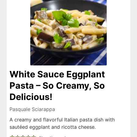
White Sauce Eggplant
Pasta – So Creamy, So
Delicious!
Pasquale Sciarappa
A creamy and flavorful Italian pasta dish with
sautéed eggplant and ricotta cheese.