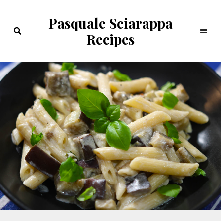
Pasquale Sciarappa
Recipes