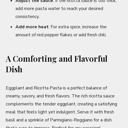
Adjust the sauce
: If the ricotta sauce is too thick,
add more pasta water to reach your desired
consistency.
Add more heat
: For extra spice, increase the
amount of red pepper flakes or add fresh chili.
A Comforting and Flavorful
Dish
Eggplant and Ricotta Pasta is a perfect balance of
creamy, savory, and fresh flavors. The rich ricotta sauce
complements the tender eggplant, creating a satisfying
meal that feels light yet indulgent. Serve it with fresh
basil and a sprinkle of Parmigiano-Reggiano for a dish