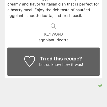
creamy and flavorful Italian dish that is perfect for
a hearty meal. Enjoy the rich taste of sautéed
eggplant, smooth ricotta, and fresh basil.
KEYWORD
eggplant, ricotta
Tried this recipe?
Let us know
how it was!