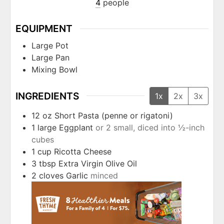
4
people
EQUIPMENT
Large Pot
Large Pan
Mixing Bowl
INGREDIENTS
1x
2x
3x
12
oz
Short Pasta (penne or rigatoni)
1
large
Eggplant
or 2 small, diced into ½-inch
cubes
1
cup
Ricotta Cheese
3
tbsp
Extra Virgin Olive Oil
2
cloves
Garlic
minced