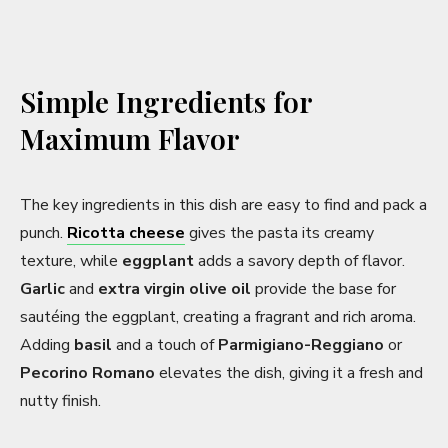
Simple Ingredients for
Maximum Flavor
The key ingredients in this dish are easy to find and pack a
punch.
Ricotta cheese
gives the pasta its creamy
texture, while
eggplant
adds a savory depth of flavor.
Garlic
and
extra virgin olive oil
provide the base for
sautéing the eggplant, creating a fragrant and rich aroma.
Adding
basil
and a touch of
Parmigiano-Reggiano
or
Pecorino Romano
elevates the dish, giving it a fresh and
nutty finish.