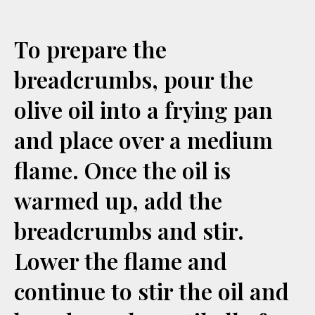
To prepare the
breadcrumbs, pour the
olive oil into a frying pan
and place over a medium
flame. Once the oil is
warmed up, add the
breadcrumbs and stir.
Lower the flame and
continue to stir the oil and