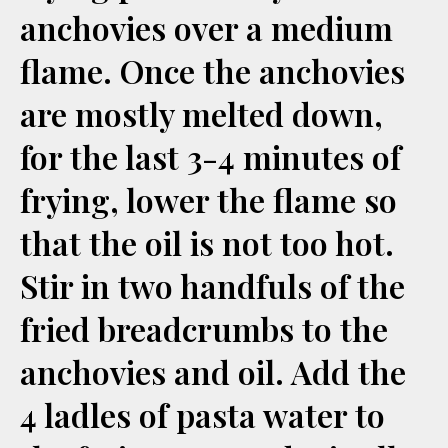
anchovies over a medium
flame. Once the anchovies
are mostly melted down,
for the last 3-4 minutes of
frying, lower the flame so
that the oil is not too hot.
Stir in two handfuls of the
fried breadcrumbs to the
anchovies and oil. Add the
4 ladles of pasta water to