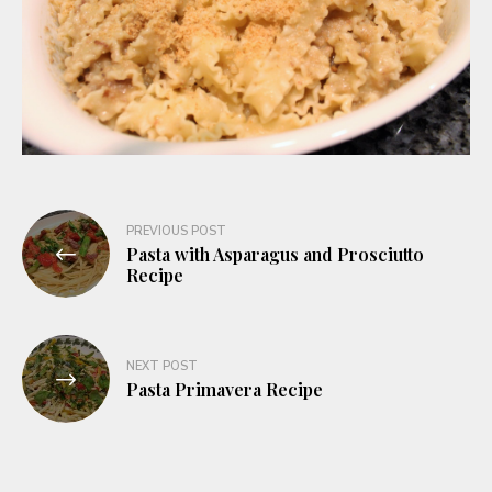
Post
PREVIOUS POST
Pasta with Asparagus and Prosciutto
navigation
Recipe
NEXT POST
Pasta Primavera Recipe