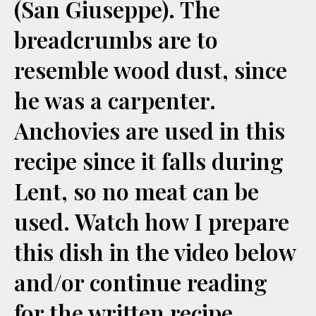
(San Giuseppe). The
breadcrumbs are to
resemble wood dust, since
he was a carpenter.
Anchovies are used in this
recipe since it falls during
Lent, so no meat can be
used. Watch how I prepare
this dish in the video below
and/or continue reading
for the written recipe.