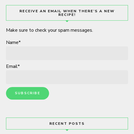
RECEIVE AN EMAIL WHEN THERE’S A NEW
RECIPE!
Make sure to check your spam messages.
Name*
Email*
RECENT POSTS