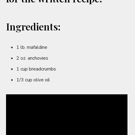
Ingredients:
1 lb. mafaldine
2 oz. anchovies
1 cup breadcrumbs
1/3 cup olive oil