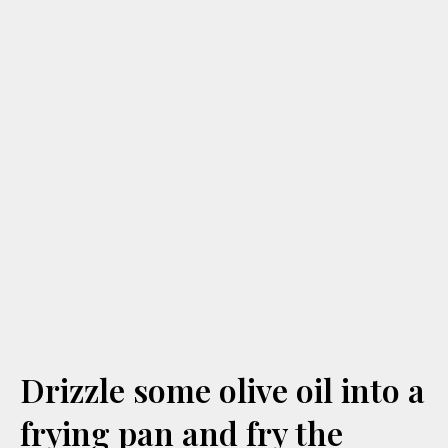
Drizzle some olive oil into a
frying pan and fry the