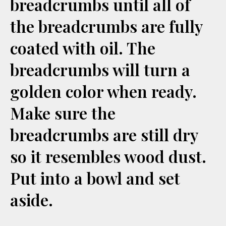
breadcrumbs until all of
the breadcrumbs are fully
coated with oil. The
breadcrumbs will turn a
golden color when ready.
Make sure the
breadcrumbs are still dry
so it resembles wood dust.
Put into a bowl and set
aside.