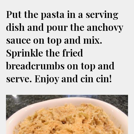
Put the pasta in a serving
dish and pour the anchovy
sauce on top and mix.
Sprinkle the fried
breadcrumbs on top and
serve. Enjoy and cin cin!