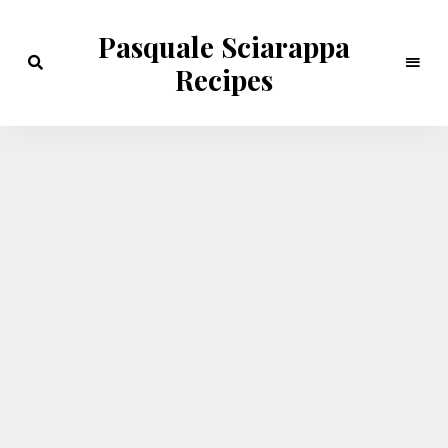
Pasquale Sciarappa
Recipes