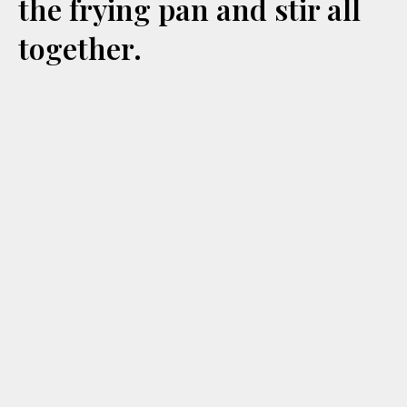
the frying pan and stir all
together.