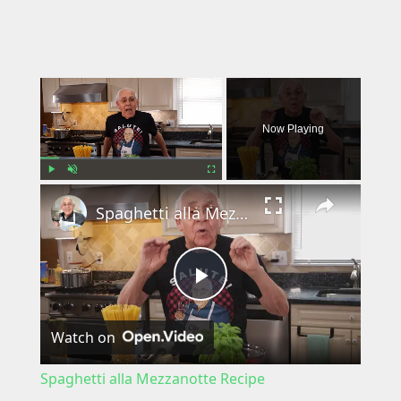
×
Now Playing
×
Play
Unmute
Fullscreen
Spaghetti alla Mezzanotte Recipe
P
Watch on
l
Spaghetti alla Mezzanotte Recipe