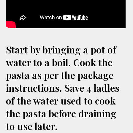
Start by bringing a pot of
water to a boil. Cook the
pasta as per the package
instructions. Save 4 ladles
of the water used to cook
the pasta before draining
to use later.