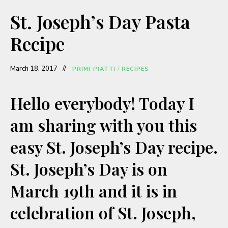
a
St. Joseph’s Day Pasta
y
Recipe
V
March 18, 2017
PRIMI PIATTI
/
RECIPES
i
Hello everybody! Today I
am sharing with you this
d
easy St. Joseph’s Day recipe.
e
St. Joseph’s Day is on
o
March 19th and it is in
celebration of St. Joseph,